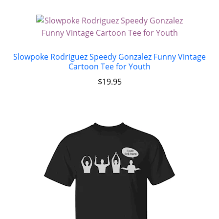
Slowpoke Rodriguez Speedy Gonzalez Funny Vintage
Cartoon Tee for Youth
$
19.95