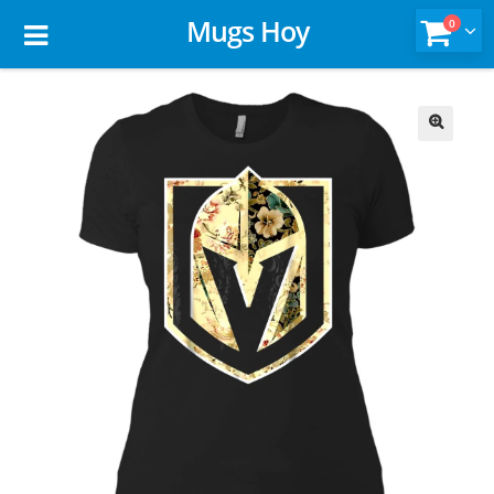
Mugs Hoy
0
🔍