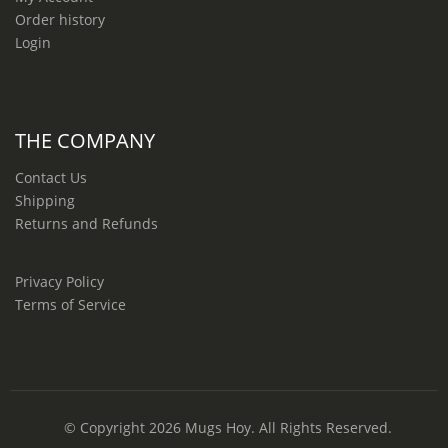
Order history
Login
THE COMPANY
Contact Us
Shipping
Returns and Refunds
Privacy Policy
Terms of Service
© Copyright 2026
Mugs Hoy
. All Rights Reserved.