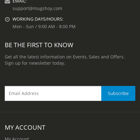
EMAIL:
support@mugshoy.com
WORKING DAYS/HOURS:
Mon - Sun / 9:00 AM - 8:00 PM
BE THE FIRST TO KNOW
Get all the latest information on Events, Sales and Offers.
Sign up for newsletter today.
MY ACCOUNT
My Account