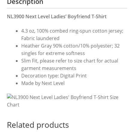
Description
NL3900 Next Level Ladies’ Boyfriend T-Shirt
4.3 oz, 100% combed ring-spun cotton jersey;
Fabric laundered
Heather Gray 90% cotton/10% polyester; 32
singles for extreme softness
Slim Fit, please refer to size chart for actual
garment measurements
Decoration type: Digital Print
Made by Next Level
Related products