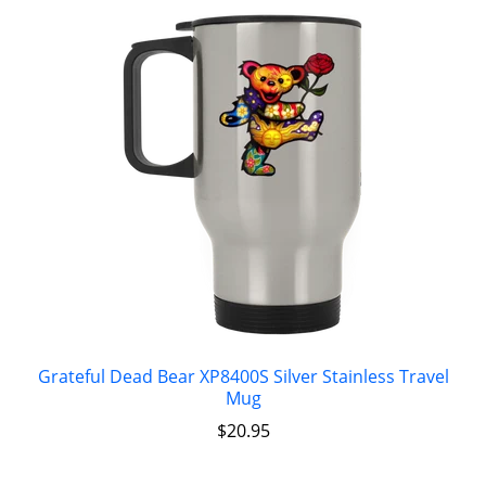
Grateful Dead Bear XP8400S Silver Stainless Travel
Mug
$
20.95