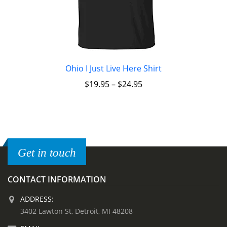
Ohio I Just Live Here Shirt
$
19.95
–
$
24.95
Get in touch
CONTACT INFORMATION
ADDRESS:
3402 Lawton St, Detroit, MI 48208