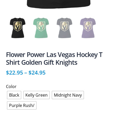
Flower Power Las Vegas Hockey T
Shirt Golden Gift Knights
$
22.95
–
$
24.95
Color
Black
Kelly Green
Midnight Navy
Purple Rush/