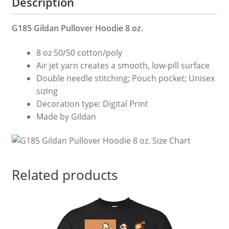
Description
quantity
G185 Gildan Pullover Hoodie 8 oz.
8 oz 50/50 cotton/poly
Air jet yarn creates a smooth, low-pill surface
Double needle stitching; Pouch pocket; Unisex
sizing
Decoration type: Digital Print
Made by Gildan
Related products