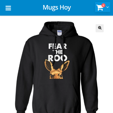
Mugs Hoy
0
🔍