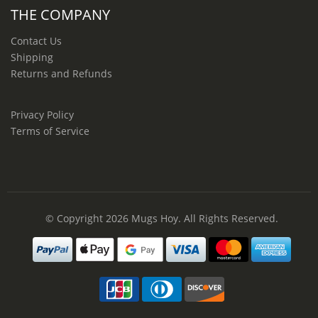
THE COMPANY
Contact Us
Shipping
Returns and Refunds
Privacy Policy
Terms of Service
© Copyright 2026
Mugs Hoy
. All Rights Reserved.