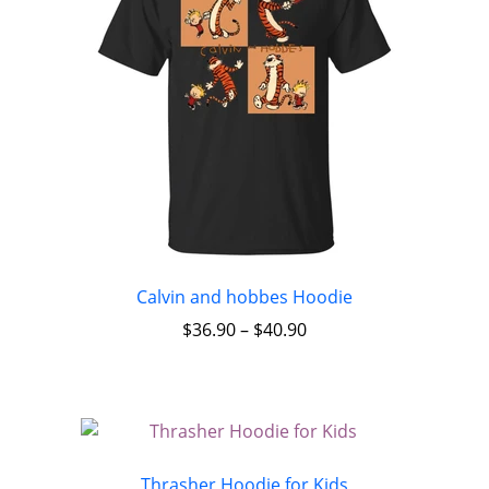
Calvin and hobbes Hoodie
$
36.90
–
$
40.90
Thrasher Hoodie for Kids