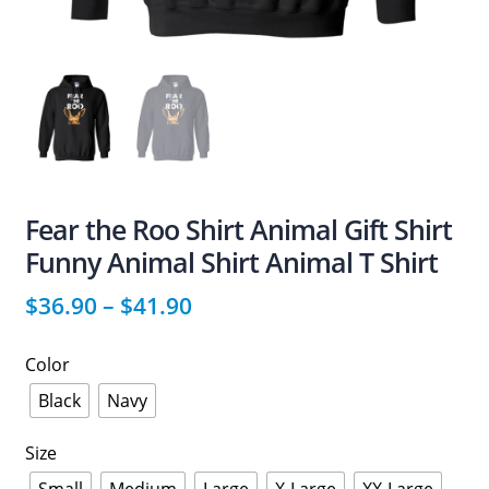
Fear the Roo Shirt Animal Gift Shirt
Funny Animal Shirt Animal T Shirt
$
36.90
–
$
41.90
Color
Black
Navy
Size