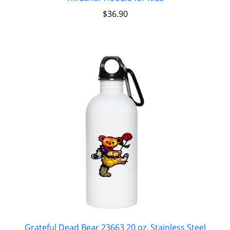
$
36.90
Grateful Dead Bear 23663 20 oz. Stainless Steel