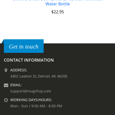
Water Bottle
$
22.95
Get in touch
CONTACT INFORMATION
ADDRESS:
3402 Lawton St, Detroit, MI 48208
EMAIL:
support@mugshoy.com
WORKING DAYS/HOURS:
Mon - Sun / 9:00 AM - 8:00 PM