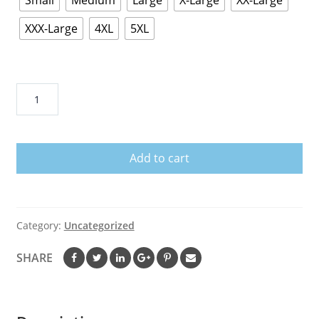
Small
Medium
Large
X-Large
XX-Large
XXX-Large
4XL
5XL
Fear
the
Roo
Shirt
Add to cart
Animal
Gift
Shirt
Funny
Category:
Uncategorized
Animal
Shirt
SHARE
Animal
T
Shirt