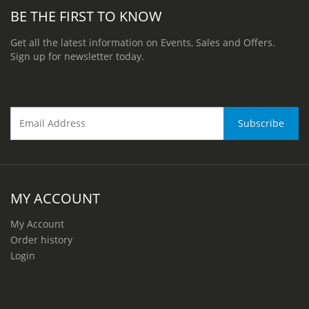
BE THE FIRST TO KNOW
Get all the latest information on Events, Sales and Offers.
Sign up for newsletter today.
MY ACCOUNT
My Account
Order history
Login