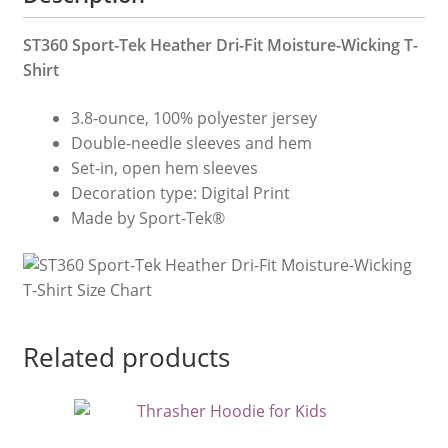
ST360 Sport-Tek Heather Dri-Fit Moisture-Wicking T-
Shirt
3.8-ounce, 100% polyester jersey
Double-needle sleeves and hem
Set-in, open hem sleeves
Decoration type: Digital Print
Made by Sport-Tek®
Related products