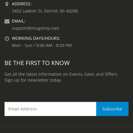
ADDRESS:
3402 Lawton St, Detroit, MI 48208
EMAIL:
support@mugshoy.com
WORKING DAYS/HOURS:
Mon - Sun / 9:00 AM - 8:00 PM
BE THE FIRST TO KNOW
Get all the latest information on Events, Sales and Offers.
Sign up for newsletter today.