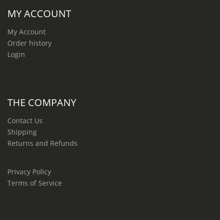
MY ACCOUNT
My Account
Order history
Login
THE COMPANY
Contact Us
Shipping
Returns and Refunds
Privacy Policy
Terms of Service