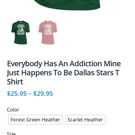
Everybody Has An Addiction Mine
Just Happens To Be Dallas Stars T
Shirt
$
25.95
–
$
29.95
Color
Forest Green Heather
Scarlet Heather
Size