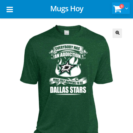
Mugs Hoy
0
🔍