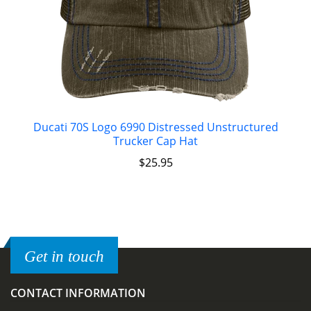
Ducati 70S Logo 6990 Distressed Unstructured
Trucker Cap Hat
$
25.95
Get in touch
CONTACT INFORMATION