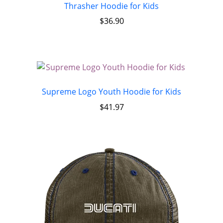
Thrasher Hoodie for Kids
$
36.90
Supreme Logo Youth Hoodie for Kids
$
41.97