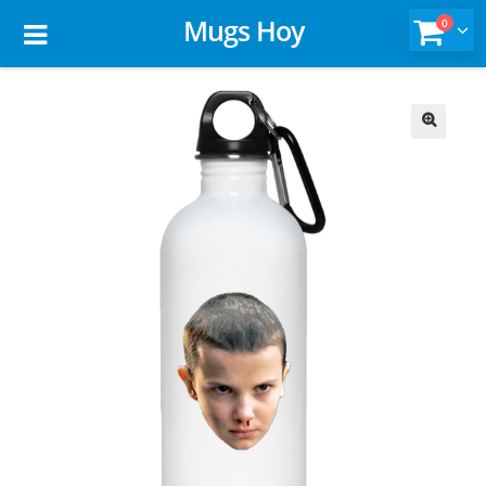
Mugs Hoy
0
🔍