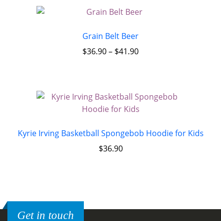
Grain Belt Beer
$
36.90
–
$
41.90
Kyrie Irving Basketball Spongebob Hoodie for Kids
$
36.90
Get in touch