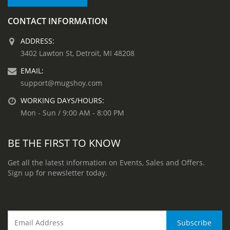
CONTACT INFORMATION
ADDRESS:
3402 Lawton St, Detroit, MI 48208
EMAIL:
support@mugshoy.com
WORKING DAYS/HOURS:
Mon - Sun / 9:00 AM - 8:00 PM
BE THE FIRST TO KNOW
Get all the latest information on Events, Sales and Offers.
Sign up for newsletter today.