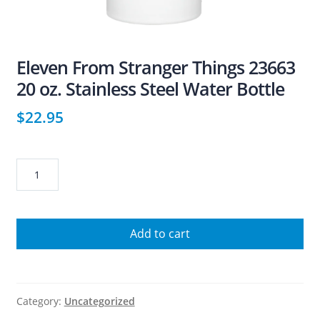
Eleven From Stranger Things 23663
20 oz. Stainless Steel Water Bottle
$
22.95
Eleven
From
Stranger
Things
Add to cart
23663
20
oz.
Stainless
Category:
Uncategorized
Steel