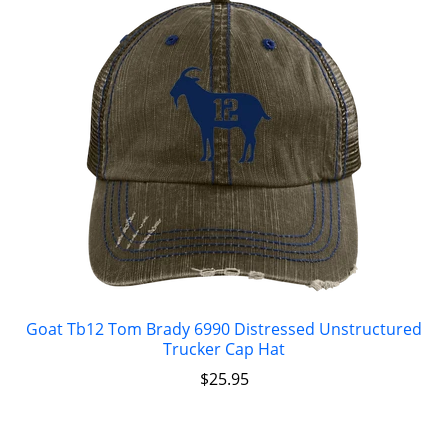
Goat Tb12 Tom Brady 6990 Distressed Unstructured
Trucker Cap Hat
$
25.95