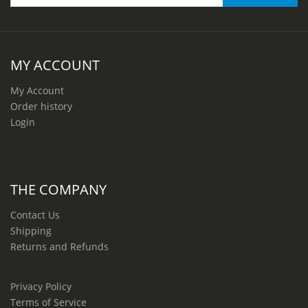
MY ACCOUNT
My Account
Order history
Login
THE COMPANY
Contact Us
Shipping
Returns and Refunds
Privacy Policy
Terms of Service