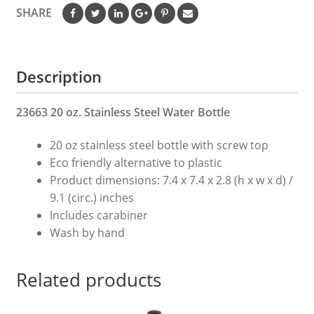
Water
SHARE
Bottle
quantity
Description
23663 20 oz. Stainless Steel Water Bottle
20 oz stainless steel bottle with screw top
Eco friendly alternative to plastic
Product dimensions: 7.4 x 7.4 x 2.8 (h x w x d) /
9.1 (circ.) inches
Includes carabiner
Wash by hand
Related products