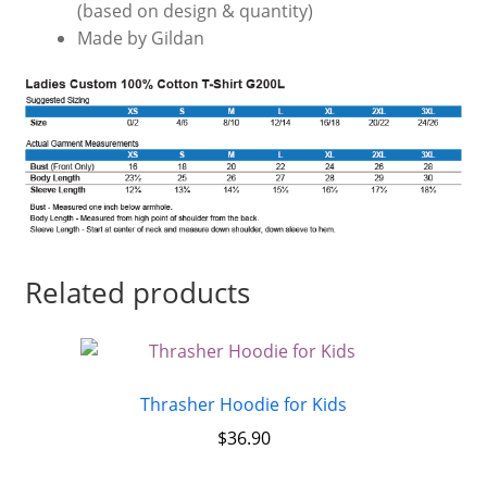
(based on design & quantity)
Made by Gildan
Related products
Thrasher Hoodie for Kids
$
36.90