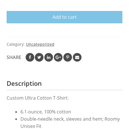
shirt
-
Add to cart
Electrician-
Flag
Ltd.
quantity
Category:
Uncategorized
SHARE
Description
Custom Ultra Cotton T-Shirt:
6.1-ounce, 100% cotton
Double-needle neck, sleeves and hem; Roomy
Unisex Fit