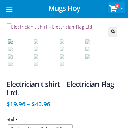
Mugs Hoy
0
🔍
Electrician t shirt – Electrician-Flag
Ltd.
$
19.96
–
$
40.96
Style