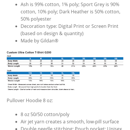
Ash is 99% cotton, 1% poly; Sport Grey is 90%
cotton, 10% poly; Dark Heather is 50% cotton,
50% polyester
Decoration type: Digital Print or Screen Print
(based on design & quantity)
Made by Gildan®
Pullover Hoodie 8 oz:
8 oz 50/50 cotton/poly
Air jet yarn creates a smooth, low-pill surface
Double needle stitching; Pouch pocket; Unisex