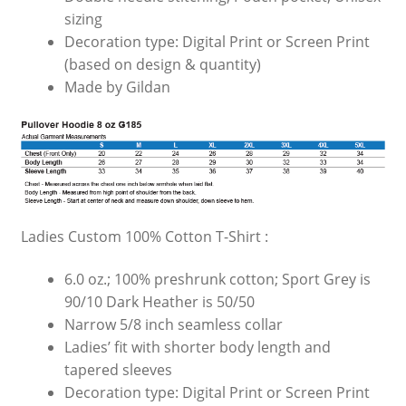
sizing
Decoration type: Digital Print or Screen Print
(based on design & quantity)
Made by Gildan
Ladies Custom 100% Cotton T-Shirt :
6.0 oz.; 100% preshrunk cotton; Sport Grey is
90/10 Dark Heather is 50/50
Narrow 5/8 inch seamless collar
Ladies’ fit with shorter body length and
tapered sleeves
Decoration type: Digital Print or Screen Print