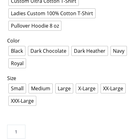
Custom Ultra Cotton T-Shirt
Ladies Custom 100% Cotton T-Shirt
Pullover Hoodie 8 oz
Color
Black
Dark Chocolate
Dark Heather
Navy
Royal
Size
Small
Medium
Large
X-Large
XX-Large
XXX-Large
Electrician
t