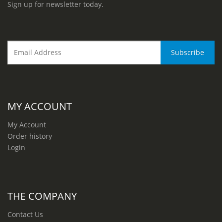
Sign up for newsletter today.
MY ACCOUNT
My Account
Order history
Login
THE COMPANY
Contact Us