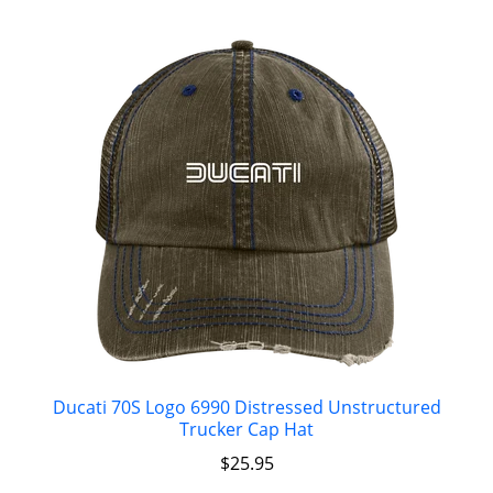
Ducati 70S Logo 6990 Distressed Unstructured
Trucker Cap Hat
$
25.95