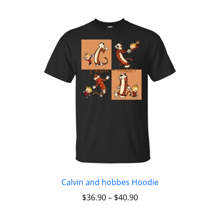
Calvin and hobbes Hoodie
$
36.90
–
$
40.90