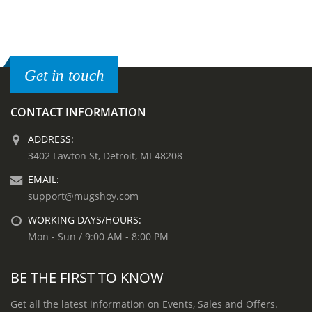
Get in touch
CONTACT INFORMATION
ADDRESS:
3402 Lawton St, Detroit, MI 48208
EMAIL:
support@mugshoy.com
WORKING DAYS/HOURS:
Mon - Sun / 9:00 AM - 8:00 PM
BE THE FIRST TO KNOW
Get all the latest information on Events, Sales and Offers.