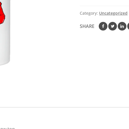
Steel
Water
Category:
Uncategorized
Bottle
quantity
SHARE
crew top