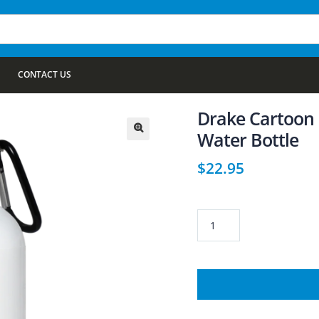
CONTACT US
Drake Cartoon 2
Water Bottle
🔍
$
22.95
Drake
Cartoon
23663
20
oz.
Stainless