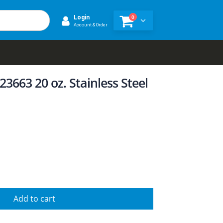
0
Login
Account & Order
3663 20 oz. Stainless Steel
Add to cart