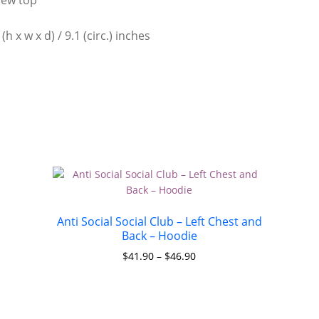
h x w x d) / 9.1 (circ.) inches
Anti Social Social Club – Left Chest and
Back – Hoodie
$
41.90
–
$
46.90