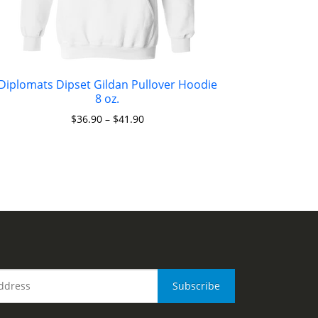
Diplomats Dipset Gildan Pullover Hoodie
8 oz.
$
36.90
–
$
41.90