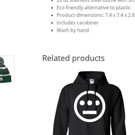
Eco friendly alternative to plastic
Product dimensions: 7.4 x 7.4 x 2.8 (
Includes carabiner
Wash by hand
Related products