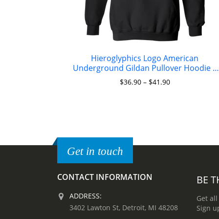
Hieroglyphics Logo American
Underground Gildan Pullover Hoodie 8
oz.
$
36.90
–
$
41.90
Get in touch
CONTACT INFORMATION
BE T
ADDRESS:
Get all
3402 Lawton St, Detroit, MI 48208
Sign u