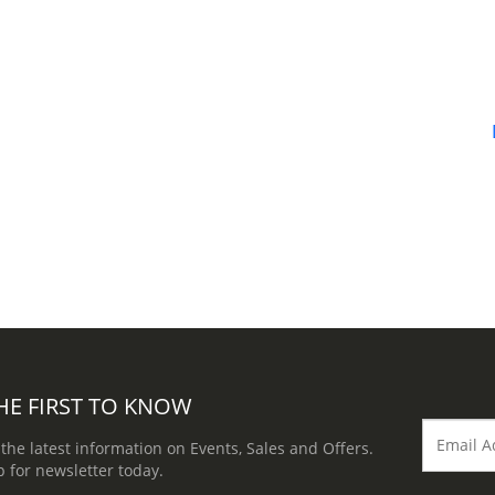
HE FIRST TO KNOW
 the latest information on Events, Sales and Offers.
p for newsletter today.