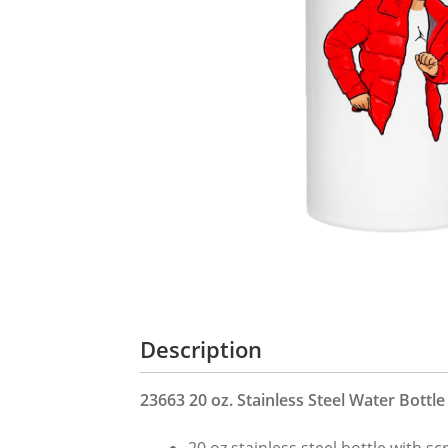
Description
23663 20 oz. Stainless Steel Water Bottle
20 oz stainless steel bottle with s