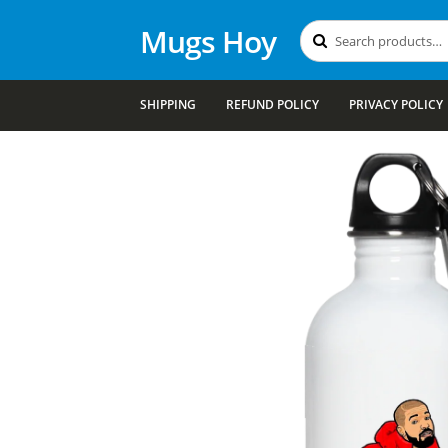
Mugs Hoy
Search
Search
for:
SHIPPING
REFUND POLICY
PRIVACY POLICY