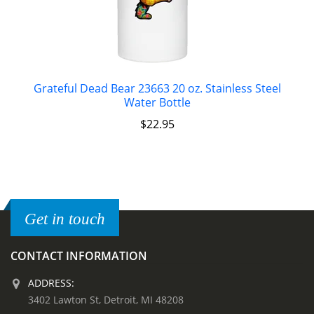
Grateful Dead Bear 23663 20 oz. Stainless Steel
Water Bottle
$
22.95
Get in touch
CONTACT INFORMATION
ADDRESS:
3402 Lawton St, Detroit, MI 48208