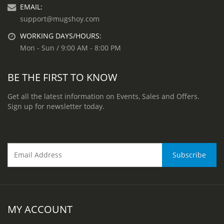
EMAIL:
support@mugshoy.com
WORKING DAYS/HOURS:
Mon - Sun / 9:00 AM - 8:00 PM
BE THE FIRST TO KNOW
Get all the latest information on Events, Sales and Offers.
Sign up for newsletter today.
MY ACCOUNT