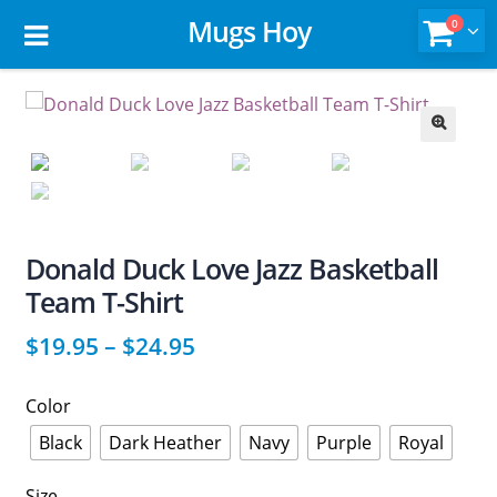
Mugs Hoy
0
🔍
Donald Duck Love Jazz Basketball
Team T-Shirt
$
19.95
–
$
24.95
Color
Black
Dark Heather
Navy
Purple
Royal
Size