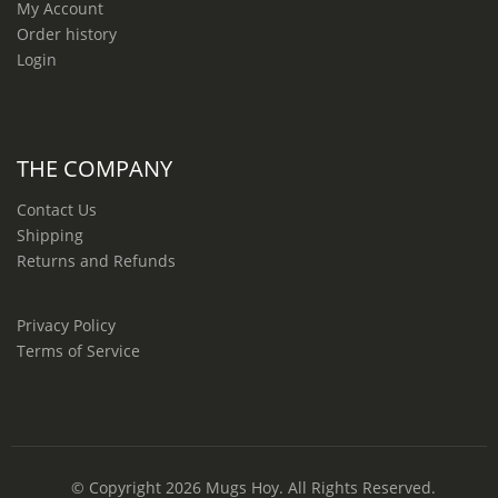
My Account
Order history
Login
THE COMPANY
Contact Us
Shipping
Returns and Refunds
Privacy Policy
Terms of Service
© Copyright 2026
Mugs Hoy
. All Rights Reserved.