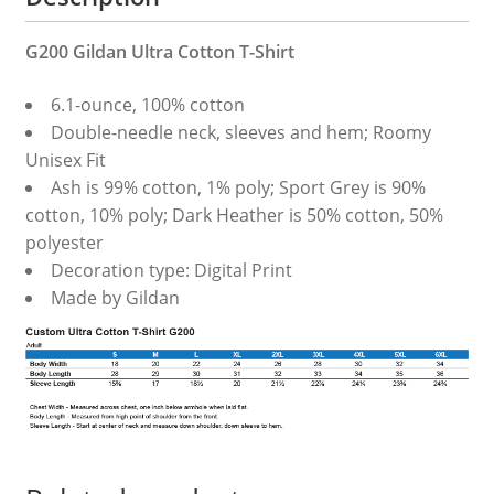
G200 Gildan Ultra Cotton T-Shirt
6.1-ounce, 100% cotton
Double-needle neck, sleeves and hem; Roomy
Unisex Fit
Ash is 99% cotton, 1% poly; Sport Grey is 90%
cotton, 10% poly; Dark Heather is 50% cotton, 50%
polyester
Decoration type: Digital Print
Made by Gildan