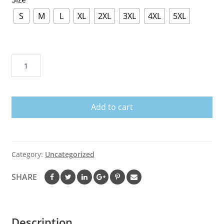
S
M
L
XL
2XL
3XL
4XL
5XL
Donald
Duck
Love
Jazz
Add to cart
Basketball
Team
T-
Shirt
Category:
Uncategorized
quantity
SHARE
Description