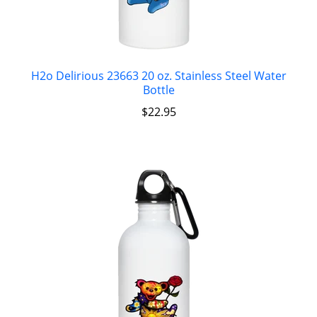
H2o Delirious 23663 20 oz. Stainless Steel Water
Bottle
$
22.95