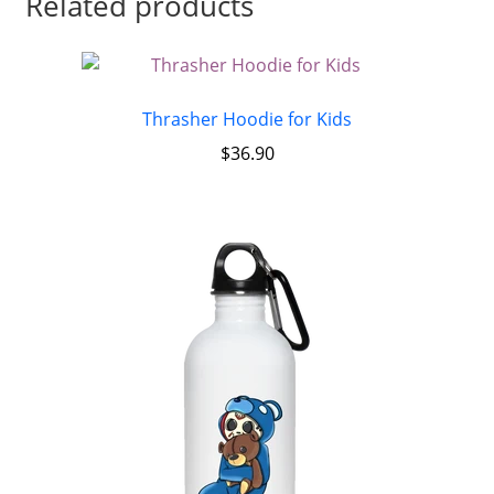
Related products
Thrasher Hoodie for Kids
$
36.90