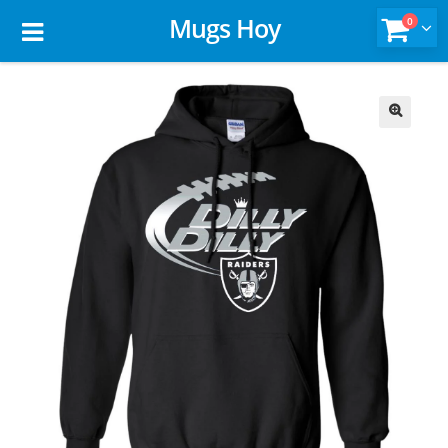
Mugs Hoy
0
🔍