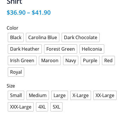
Shirt
$
36.90
–
$
41.90
Color
Black
Carolina Blue
Dark Chocolate
Dark Heather
Forest Green
Heliconia
Irish Green
Maroon
Navy
Purple
Red
Royal
Size
Small
Medium
Large
X-Large
XX-Large
XXX-Large
4XL
5XL