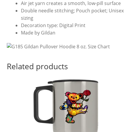
Air jet yarn creates a smooth, low-pill surface
Double needle stitching; Pouch pocket; Unisex
sizing
Decoration type: Digital Print
Made by Gildan
Related products