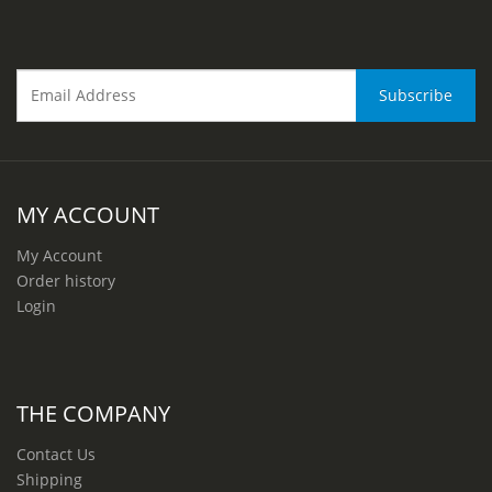
MY ACCOUNT
My Account
Order history
Login
THE COMPANY
Contact Us
Shipping