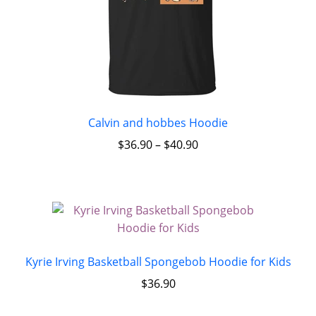
Calvin and hobbes Hoodie
$
36.90
–
$
40.90
Kyrie Irving Basketball Spongebob Hoodie for Kids
$
36.90