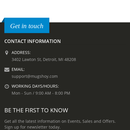
Get in touch
CONTACT INFORMATION
ADDRESS:
3402 Lawton St, Detroit, MI 48208
EMAIL:
support@mugshoy.com
WORKING DAYS/HOURS:
Mon - Sun / 9:00 AM - 8:00 PM
BE THE FIRST TO KNOW
Get all the latest information on Events, Sales and Offers.
Sign up for newsletter today.