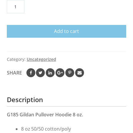
Dilly
Dilly
Oakland
Raiders
Add to cart
Nfl
American
Football
Bud
Category:
Uncategorized
Light
Logo
SHARE
Shirt
quantity
Description
G185 Gildan Pullover Hoodie 8 oz.
8 oz 50/50 cotton/poly