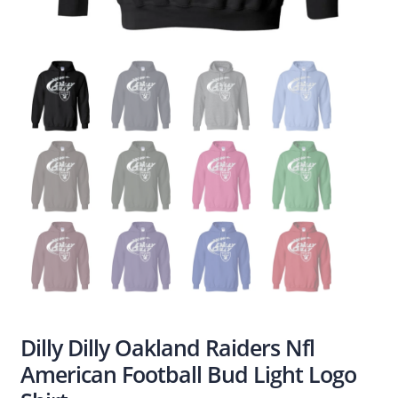
Dilly Dilly Oakland Raiders Nfl
American Football Bud Light Logo