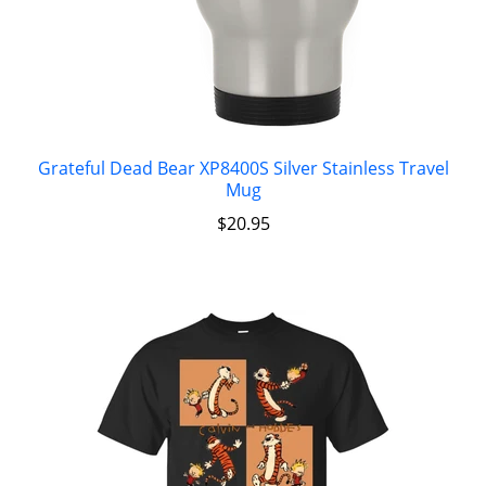
Grateful Dead Bear XP8400S Silver Stainless Travel
Mug
$
20.95