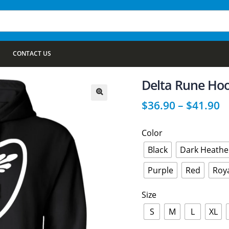
CONTACT US
Delta Rune Ho
$
36.90
–
$
41.90
🔍
Color
Black
Dark Heathe
Purple
Red
Roy
Size
S
M
L
XL