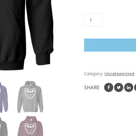
Delta
Rune
Hoodie
quantity
Category:
Uncategorized
SHARE