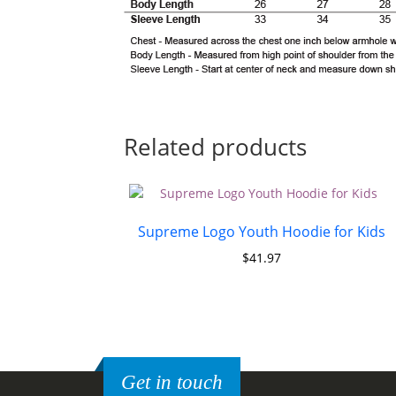
Related products
Supreme Logo Youth Hoodie for Kids
$
41.97
Get in touch