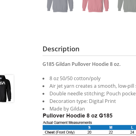
Description
G185 Gildan Pullover Hoodie 8 oz.
8 oz 50/50 cotton/poly
Air jet yarn creates a smooth, low-pill
Double needle stitching; Pouch pocket
Decoration type: Digital Print
Made by Gildan