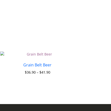
Grain Belt Beer
$
36.90
–
$
41.90