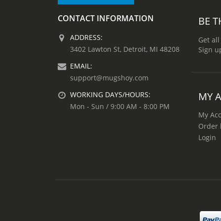
CONTACT INFORMATION
BE T
ADDRESS:
Get all
3402 Lawton St, Detroit, MI 48208
Sign u
EMAIL:
support@mugshoy.com
MY 
WORKING DAYS/HOURS:
Mon - Sun / 9:00 AM - 8:00 PM
My Ac
Order 
Login