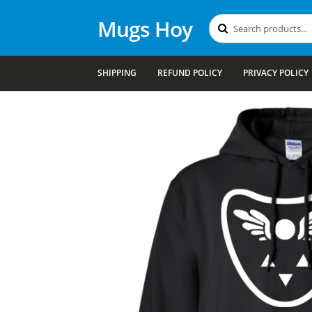
Mugs Hoy
Search
Search
for:
SHIPPING
REFUND POLICY
PRIVACY POLICY