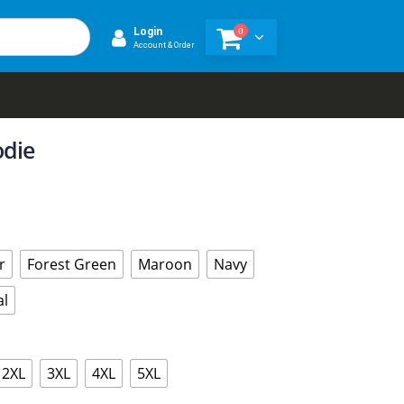
0
Login
Account & Order
odie
r
Forest Green
Maroon
Navy
al
2XL
3XL
4XL
5XL