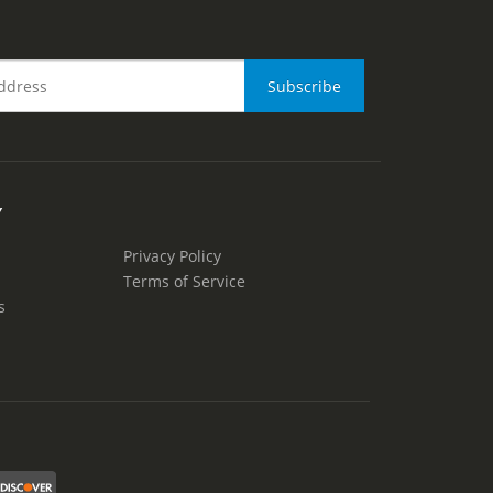
Y
Privacy Policy
Terms of Service
s