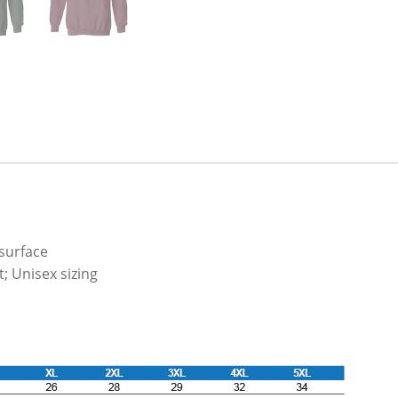
 surface
; Unisex sizing