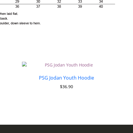
PSG Jodan Youth Hoodie
$
36.90