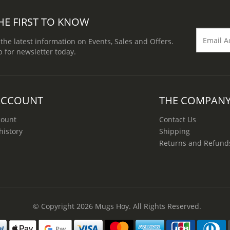
HE FIRST TO KNOW
 the latest information on Events, Sales and Offers.
p for newsletter today.
ACCOUNT
THE COMPAN
count
Contact Us
history
Shipping
Returns and Refund
© Copyright 2026
Mugs Hoy
. All Rights Reserved.