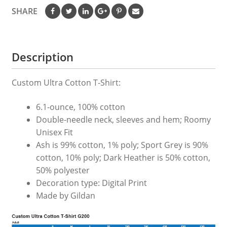
SHARE
Description
Custom Ultra Cotton T-Shirt:
6.1-ounce, 100% cotton
Double-needle neck, sleeves and hem; Roomy
Unisex Fit
Ash is 99% cotton, 1% poly; Sport Grey is 90%
cotton, 10% poly; Dark Heather is 50% cotton,
50% polyester
Decoration type: Digital Print
Made by Gildan