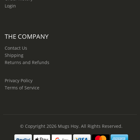
Login
THE COMPANY
Contact Us
Shipping
Returns and Refunds
Privacy Policy
Terms of Service
© Copyright 2026
Mugs Hoy
. All Rights Reserved.