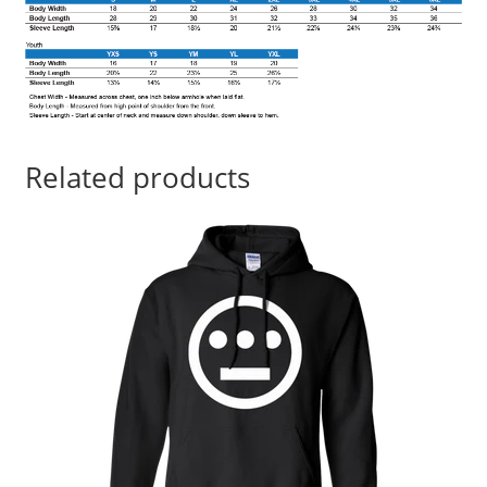
Related products