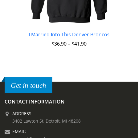
I Married Into This Denver Broncos
$
36.90
–
$
41.90
Get in touch
CONTACT INFORMATION
ADDRESS:
3402 Lawton St, Detroit, MI 48208
EMAIL: