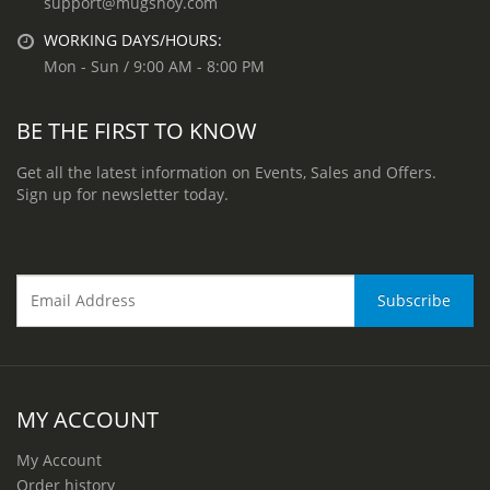
support@mugshoy.com
WORKING DAYS/HOURS:
Mon - Sun / 9:00 AM - 8:00 PM
BE THE FIRST TO KNOW
Get all the latest information on Events, Sales and Offers.
Sign up for newsletter today.
MY ACCOUNT
My Account
Order history