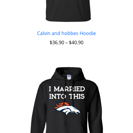
Calvin and hobbes Hoodie
$
36.90
–
$
40.90