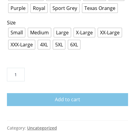
Purple
Royal
Sport Grey
Texas Orange
Size
Small
Medium
Large
X-Large
XX-Large
XXX-Large
4XL
5XL
6XL
Deebo's
bike
rentals
T-
Add to cart
Shirt
quantity
Category:
Uncategorized