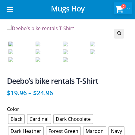
Mugs Hoy
0
🔍
Deebo’s bike rentals T-Shirt
$
19.96
–
$
24.96
Color
Black
Cardinal
Dark Chocolate
Dark Heather
Forest Green
Maroon
Navy