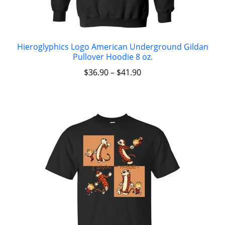
Hieroglyphics Logo American Underground Gildan
Pullover Hoodie 8 oz.
$
36.90
–
$
41.90