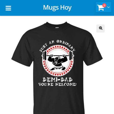
Mugs Hoy
0
🔍