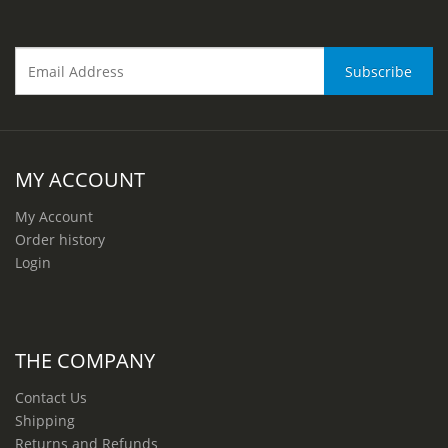
MY ACCOUNT
My Account
Order history
Login
THE COMPANY
Contact Us
Shipping
Returns and Refunds