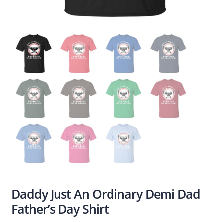
Daddy Just An Ordinary Demi Dad
Father’s Day Shirt