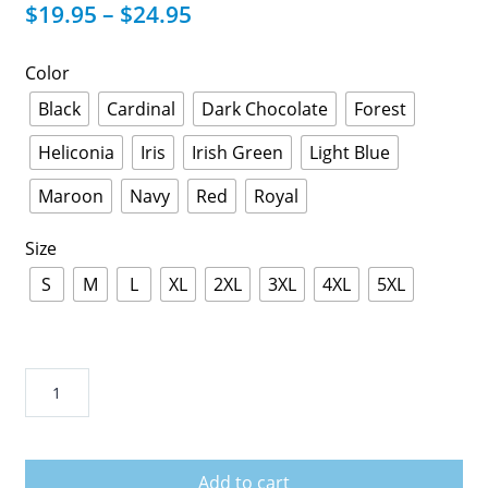
$
19.95
–
$
24.95
Color
Black
Cardinal
Dark Chocolate
Forest
Heliconia
Iris
Irish Green
Light Blue
Maroon
Navy
Red
Royal
Size
S
M
L
XL
2XL
3XL
4XL
5XL
Daddy
Just
An
Ordinary
Add to cart