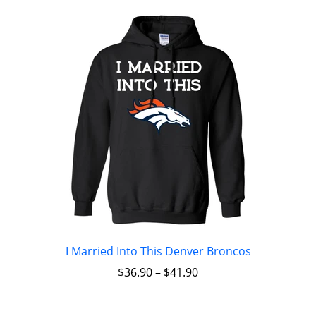
I Married Into This Denver Broncos
$
36.90
–
$
41.90