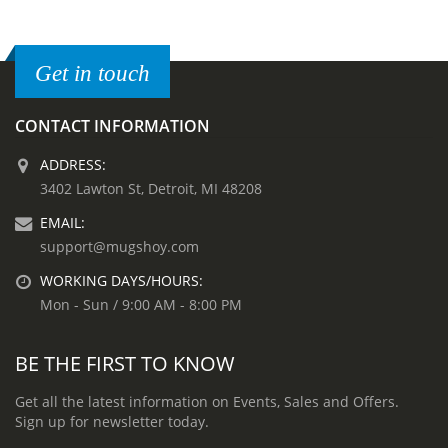
Get in touch
CONTACT INFORMATION
ADDRESS:
3402 Lawton St, Detroit, MI 48208
EMAIL:
support@mugshoy.com
WORKING DAYS/HOURS:
Mon - Sun / 9:00 AM - 8:00 PM
BE THE FIRST TO KNOW
Get all the latest information on Events, Sales and Offers.
Sign up for newsletter today.