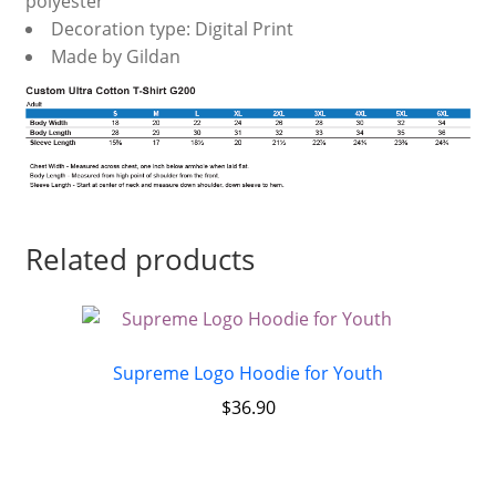
polyester
Decoration type: Digital Print
Made by Gildan
Related products
Supreme Logo Hoodie for Youth
$
36.90