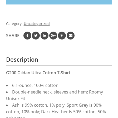
Demi
Dad
Father’s
Day
Category:
Uncategorized
Shirt
quantity
SHARE
Description
G200 Gildan Ultra Cotton T-Shirt
6.1-ounce, 100% cotton
Double-needle neck, sleeves and hem; Roomy
Unisex Fit
Ash is 99% cotton, 1% poly; Sport Grey is 90%
cotton, 10% poly; Dark Heather is 50% cotton, 50%