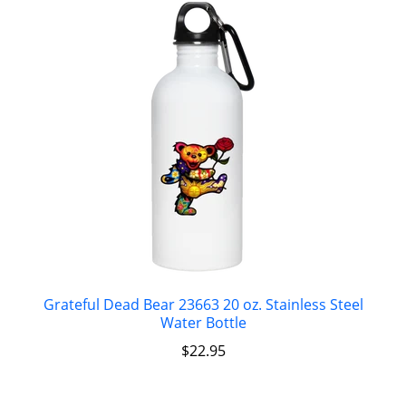
Grateful Dead Bear 23663 20 oz. Stainless Steel
Water Bottle
$
22.95