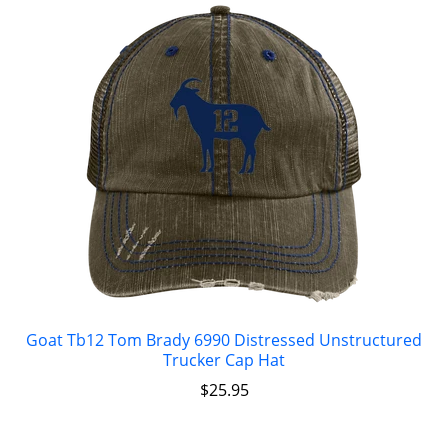
Goat Tb12 Tom Brady 6990 Distressed Unstructured
Trucker Cap Hat
$
25.95