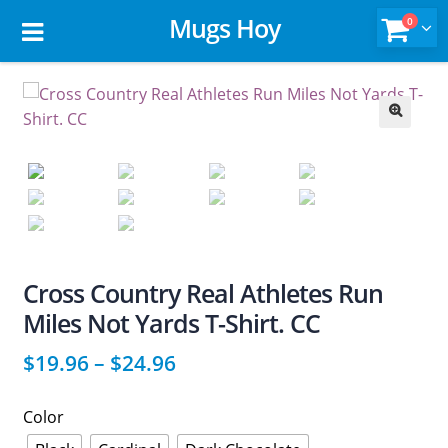
Mugs Hoy
0
🔍
Cross Country Real Athletes Run
Miles Not Yards T-Shirt. CC
$
19.96
–
$
24.96
Color