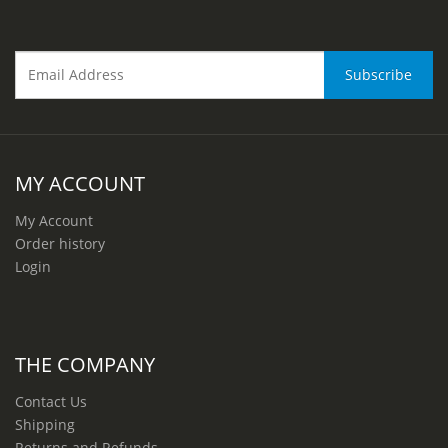
MY ACCOUNT
My Account
Order history
Login
THE COMPANY
Contact Us
Shipping
Returns and Refunds