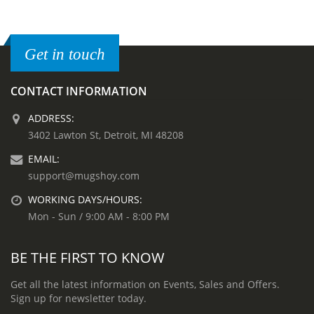
Get in touch
CONTACT INFORMATION
ADDRESS:
3402 Lawton St, Detroit, MI 48208
EMAIL:
support@mugshoy.com
WORKING DAYS/HOURS:
Mon - Sun / 9:00 AM - 8:00 PM
BE THE FIRST TO KNOW
Get all the latest information on Events, Sales and Offers.
Sign up for newsletter today.