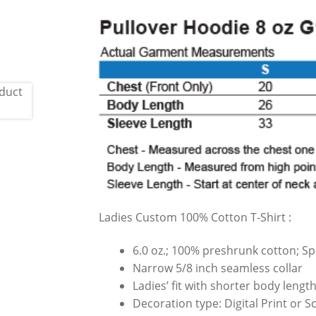
Ladies Custom 100% Cotton T-Shirt :
6.0 oz.; 100% preshrunk cotton; Sp
Narrow 5/8 inch seamless collar
Ladies’ fit with shorter body leng
Decoration type: Digital Print or 