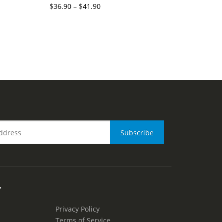
$
36.90
–
$
41.90
Y
Privacy Policy
Terms of Service