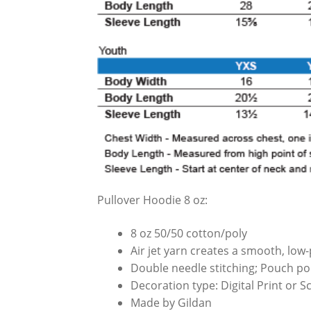
Pullover Hoodie 8 oz:
8 oz 50/50 cotton/poly
Air jet yarn creates a smooth, low-p
Double needle stitching; Pouch poc
Decoration type: Digital Print or 
Made by Gildan