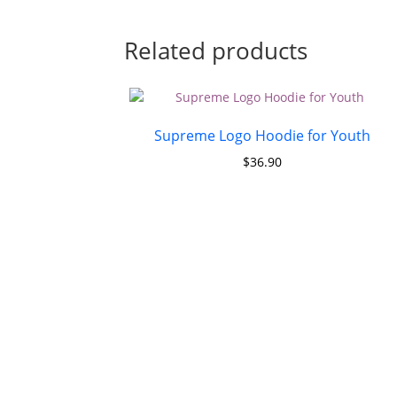
Related products
Supreme Logo Hoodie for Youth
$
36.90