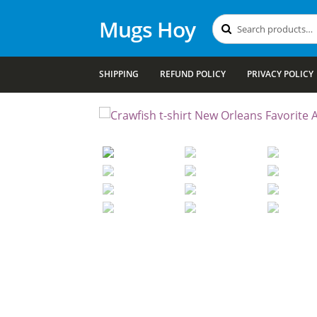
Mugs Hoy
Search
Search
for:
SHIPPING
REFUND POLICY
PRIVACY POLICY