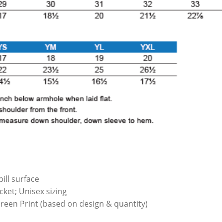
ill surface
ket; Unisex sizing
Screen Print (based on design & quantity)