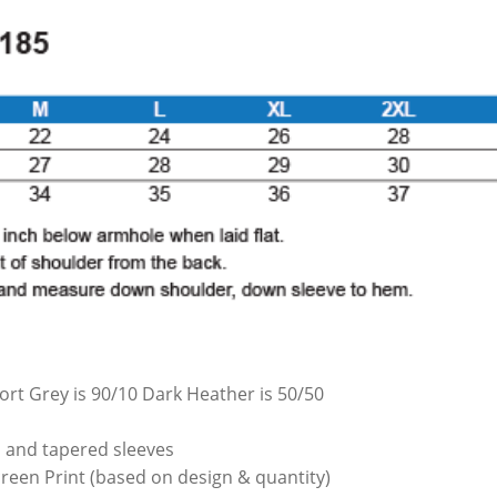
ort Grey is 90/10 Dark Heather is 50/50
th and tapered sleeves
Screen Print (based on design & quantity)