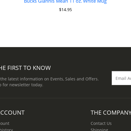
Bucks Giannis Mean 11 oz. White Mug
$
14.95
HE FIRST TO KNOW
 the latest information on Events, Sales and Offers.
p for newsletter today.
ACCOUNT
THE COMPAN
count
Contact Us
history
Shipping