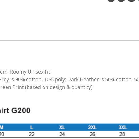
hem; Roomy Unisex Fit
Grey is 90% cotton, 10% poly; Dark Heather is 50% cotton, 5
Screen Print (based on design & quantity)