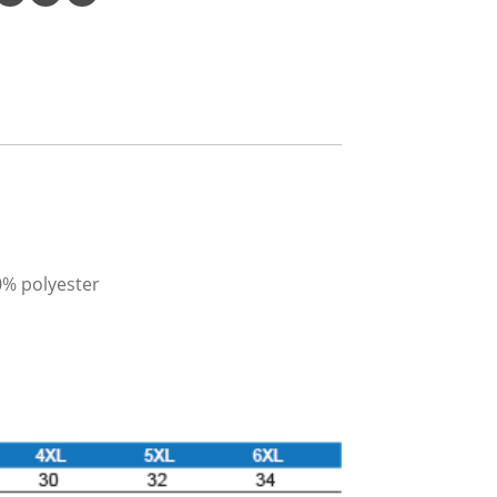
0% polyester