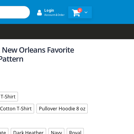
0
Login
Account & Order
t New Orleans Favorite
Pattern
T-Shirt
Cotton T-Shirt
Pullover Hoodie 8 oz
ate
Dark Heather
Navy
Royal