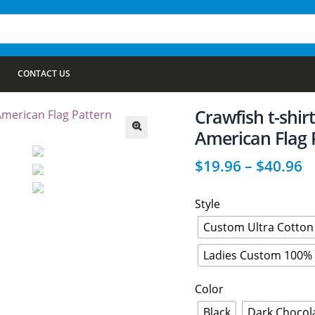
CONTACT US
Crawfish t-shir
American Flag 
🔍
$
19.96
–
$
40.96
Style
Custom Ultra Cotton 
Ladies Custom 100% 
Color
Black
Dark Chocol