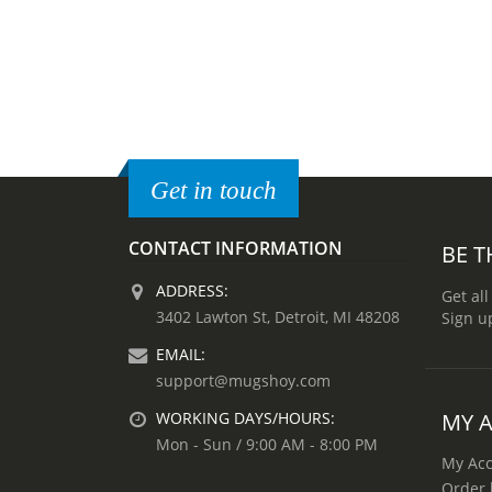
Get in touch
CONTACT INFORMATION
BE T
ADDRESS:
Get all
3402 Lawton St, Detroit, MI 48208
Sign u
EMAIL:
support@mugshoy.com
MY 
WORKING DAYS/HOURS:
Mon - Sun / 9:00 AM - 8:00 PM
My Ac
Order 