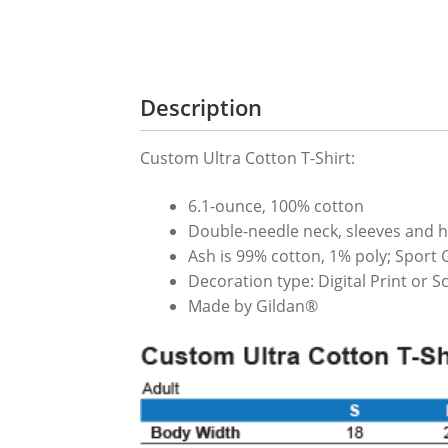
Description
Custom Ultra Cotton T-Shirt:
6.1-ounce, 100% cotton
Double-needle neck, sleeves and 
Ash is 99% cotton, 1% poly; Sport 
Decoration type: Digital Print or 
Made by Gildan®