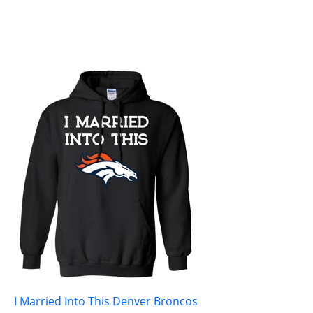
I Married Into This Denver Broncos