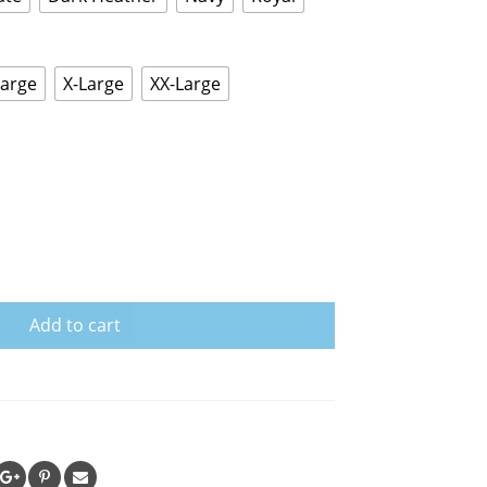
Large
X-Large
XX-Large
Add to cart