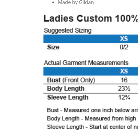
Made by Gildan