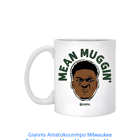
Giannis Antetokounmpo Milwaukee