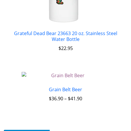
Grateful Dead Bear 23663 20 oz. Stainless Steel
Water Bottle
$
22.95
Grain Belt Beer
$
36.90
–
$
41.90