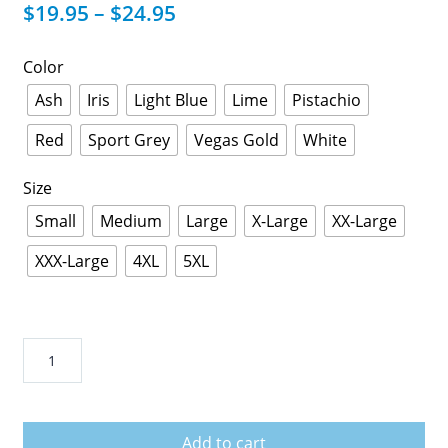
$
19.95
–
$
24.95
Color
Ash
Iris
Light Blue
Lime
Pistachio
Red
Sport Grey
Vegas Gold
White
Size
Small
Medium
Large
X-Large
XX-Large
XXX-Large
4XL
5XL
Corona
Extra
Beer
T
Add to cart