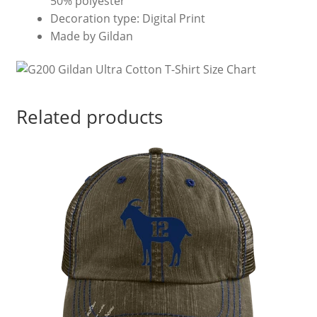
50% polyester
Decoration type: Digital Print
Made by Gildan
Related products