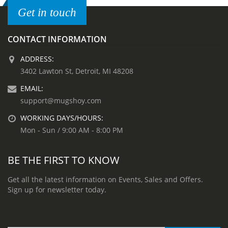
Get in touch
CONTACT INFORMATION
ADDRESS:
3402 Lawton St, Detroit, MI 48208
EMAIL:
support@mugshoy.com
WORKING DAYS/HOURS:
Mon - Sun / 9:00 AM - 8:00 PM
BE THE FIRST TO KNOW
Get all the latest information on Events, Sales and Offers.
Sign up for newsletter today.