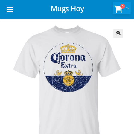
Mugs Hoy
0
🔍