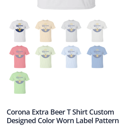
Corona Extra Beer T Shirt Custom
Designed Color Worn Label Pattern