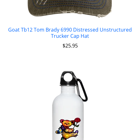
Goat Tb12 Tom Brady 6990 Distressed Unstructured
Trucker Cap Hat
$
25.95