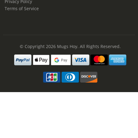
Privacy Policy
Terms of Service
© Copyright 2026
Mugs Hoy
. All Rights Reserved.