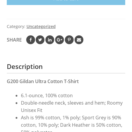
Shirt
Custom
Designed
Color
Category:
Uncategorized
Worn
Label
SHARE
Pattern
quantity
Description
G200 Gildan Ultra Cotton T-Shirt
6.1-ounce, 100% cotton
Double-needle neck, sleeves and hem; Roomy
Unisex Fit
Ash is 99% cotton, 1% poly; Sport Grey is 90%
cotton, 10% poly; Dark Heather is 50% cotton,