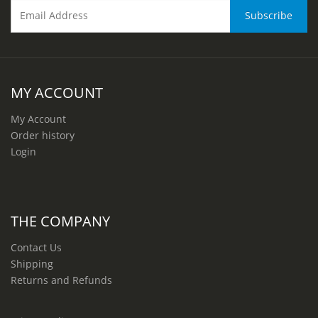
MY ACCOUNT
My Account
Order history
Login
THE COMPANY
Contact Us
Shipping
Returns and Refunds