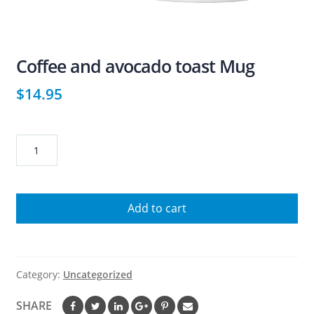
Coffee and avocado toast Mug
$
14.95
Coffee
and
avocado
toast
Add to cart
Mug
quantity
Category:
Uncategorized
SHARE