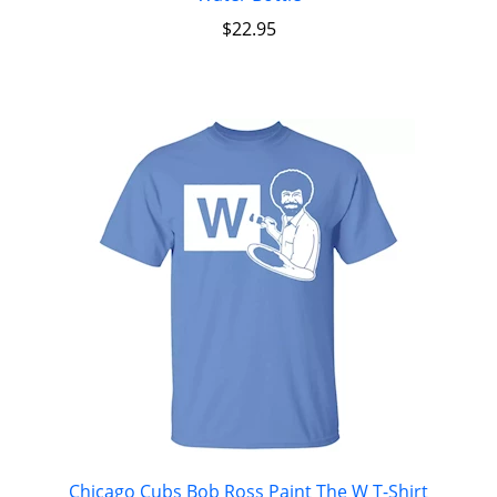
$
22.95
Chicago Cubs Bob Ross Paint The W T-Shirt