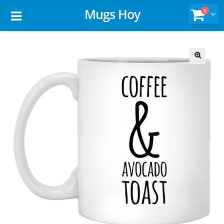
Mugs Hoy
0
🔍