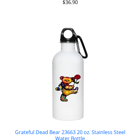
$
36.90
Grateful Dead Bear 23663 20 oz. Stainless Steel
Water Bottle