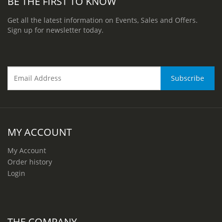
BE THE FIRST TO KNOW
Get all the latest information on Events, Sales and Offers.
Sign up for newsletter today.
MY ACCOUNT
My Account
Order history
Login
THE COMPANY