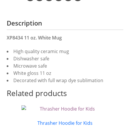
Description
XP8434 11 oz. White Mug
High quality ceramic mug
Dishwasher safe
Microwave safe
White gloss 11 oz
Decorated with full wrap dye sublimation
Related products
Thrasher Hoodie for Kids