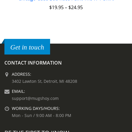
$
19.95
–
$
24.95
Get in touch
CONTACT INFORMATION
ADDRESS:
3402 Lawton St, Detroit, MI 48208
EMAIL:
support@mugshoy.com
WORKING DAYS/HOURS:
Mon - Sun / 9:00 AM - 8:00 PM