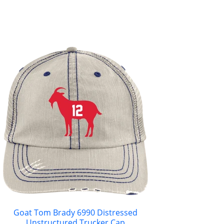
Goat Tom Brady 6990 Distressed
Unstructured Trucker Cap