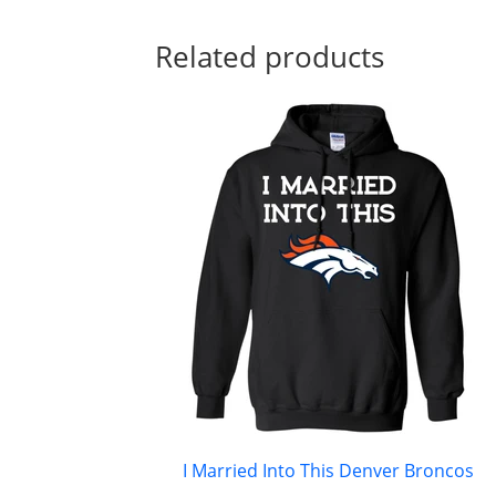
Related products
I Married Into This Denver Broncos