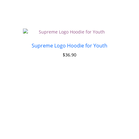
Supreme Logo Hoodie for Youth
$
36.90