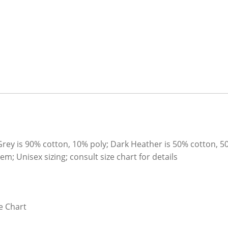
Grey is 90% cotton, 10% poly; Dark Heather is 50% cotton, 5
; Unisex sizing; consult size chart for details