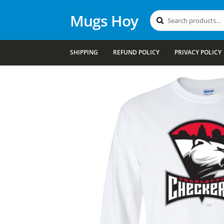
Mugs Hoy
Search
Search
for:
SHIPPING
REFUND POLICY
PRIVACY POLICY