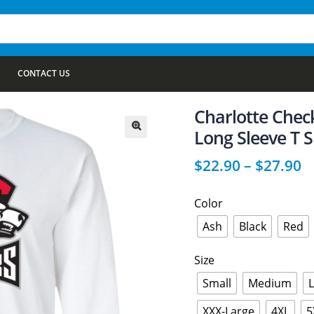
CONTACT US
Charlotte Chec
Long Sleeve T S
🔍
$
22.90
–
$
27.90
Color
Ash
Black
Red
Size
Small
Medium
XXX-Large
4XL
5