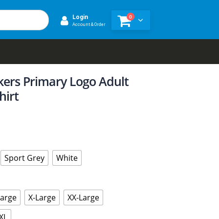
0
Login
Account & Order
kers Primary Logo Adult
hirt
Sport Grey
White
Large
X-Large
XX-Large
XL