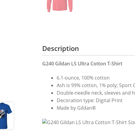
Description
G240 Gildan LS Ultra Cotton T-Shirt
6.1-ounce, 100% cotton
Ash is 99% cotton, 1% poly; Sport 
Double-needle neck, sleeves and hem
Decoration type: Digital Print
Made by Gildan®