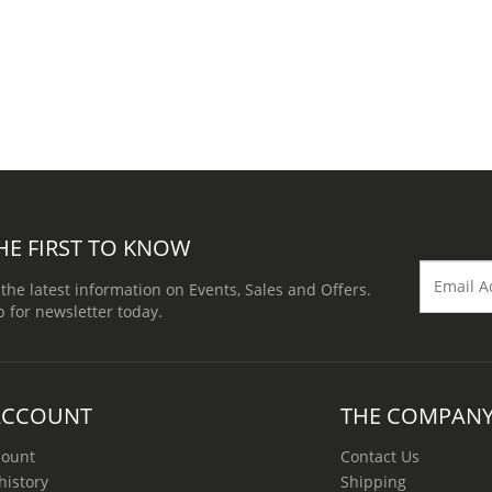
HE FIRST TO KNOW
 the latest information on Events, Sales and Offers.
p for newsletter today.
ACCOUNT
THE COMPAN
count
Contact Us
history
Shipping