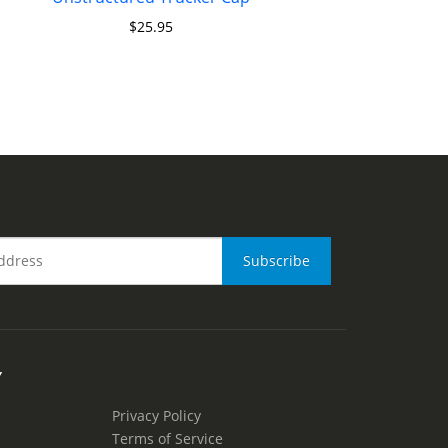
$
25.95
Y
Privacy Policy
Terms of Service