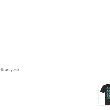
0% polyester