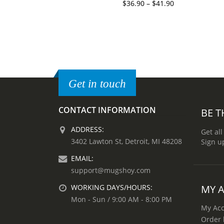
$
36.90
–
$
41.90
Get in touch
CONTACT INFORMATION
BE T
ADDRESS:
Get all
3402 Lawton St, Detroit, MI 48208
Sign u
EMAIL:
support@mugshoy.com
MY 
WORKING DAYS/HOURS:
Mon - Sun / 9:00 AM - 8:00 PM
My Ac
Order 