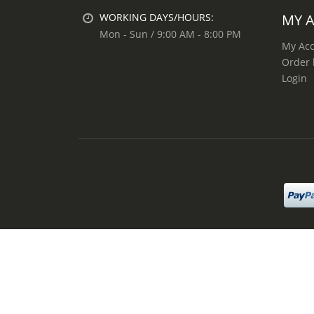
MY 
WORKING DAYS/HOURS:
Mon - Sun / 9:00 AM - 8:00 PM
My Ac
Order 
Login