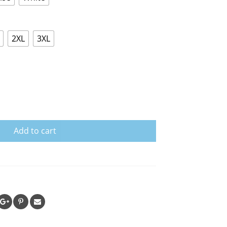
2XL
3XL
Add to cart