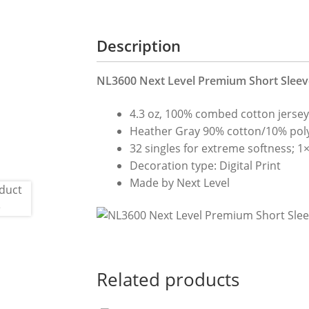
Description
NL3600 Next Level Premium Short Sleeve
4.3 oz, 100% combed cotton jerse
Heather Gray 90% cotton/10% poly
32 singles for extreme softness; 1×1
Decoration type: Digital Print
Made by Next Level
Related products