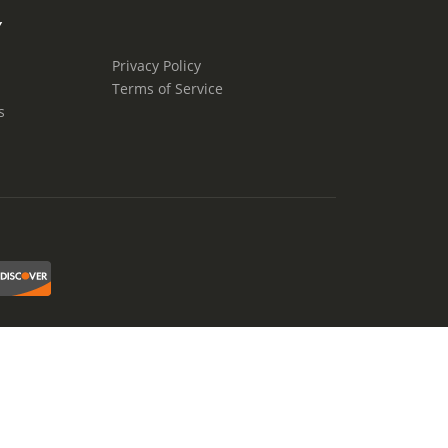
Y
Privacy Policy
Terms of Service
s