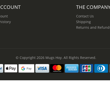
ACCOUNT
THE COMPAN
count
Contact Us
history
Shipping
Returns and Refund
© Copyright 2026
Mugs Hoy
. All Rights Reserved.