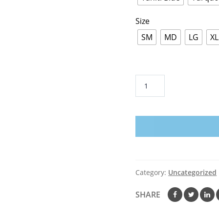
Size
SM
MD
LG
XL
Cancer
Sucks
in
Every
Color
Premium
Short
Sleeve
Category:
Uncategorized
Tees
–
SHARE
Adult
quantity