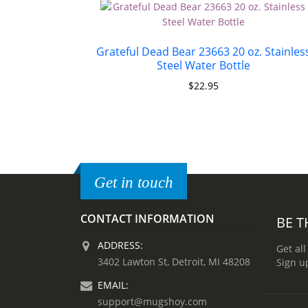
Grateful Dead Bear 23663 20 oz. Stainles
Steel Water Bottle
$
22.95
Get in touch
CONTACT INFORMATION
BE T
ADDRESS:
Get all
3402 Lawton St, Detroit, MI 48208
Sign u
EMAIL:
support@mugshoy.com