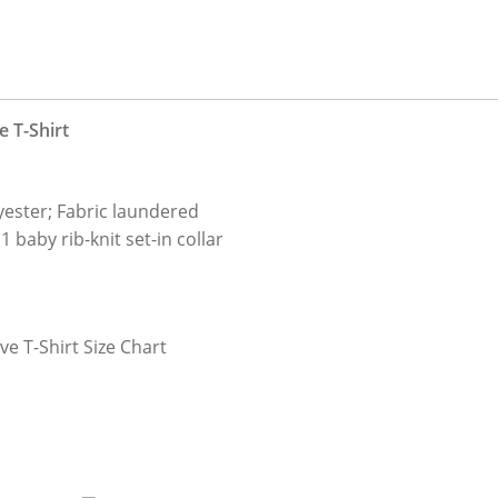
 T-Shirt
y
ester; Fabric laundered
 baby rib-knit set-in collar