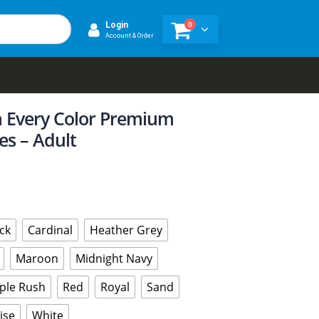
0
Login
Account & Order
n Every Color Premium
es – Adult
ck
Cardinal
Heather Grey
Maroon
Midnight Navy
ple Rush
Red
Royal
Sand
ise
White