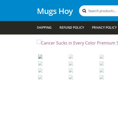
Mugs Hoy
Search
Search
for:
SHIPPING
REFUND POLICY
PRIVACY POLICY