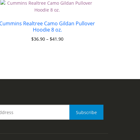
Cummins Realtree Camo Gildan Pullover
Hoodie 8 oz.
$
36.90
–
$
41.90