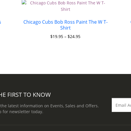
s
Chicago Cubs Bob Ross Paint The W T-
Shirt
$
19.95
–
$
24.95
HE FIRST TO KNOW
 the latest information on Events, Sales and Offers.
p for newsletter today.