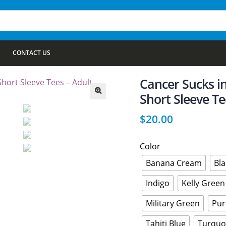
CONTACT US
Cancer Sucks i
Short Sleeve Te
🔍
$
20.00
Color
Banana Cream
Bla
Indigo
Kelly Green
Military Green
Pur
Tahiti Blue
Turquo