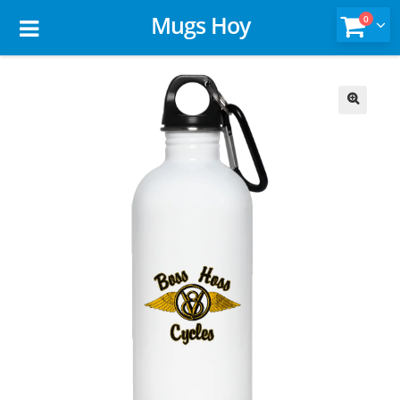
Mugs Hoy
0
🔍