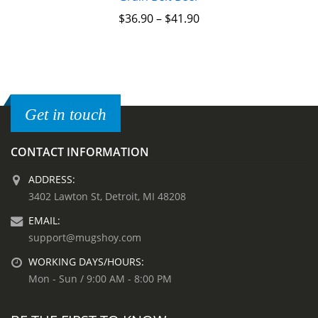
$
36.90
–
$
41.90
Get in touch
CONTACT INFORMATION
ADDRESS:
3402 Lawton St, Detroit, MI 48208
EMAIL:
support@mugshoy.com
WORKING DAYS/HOURS:
Mon - Sun / 9:00 AM - 8:00 PM