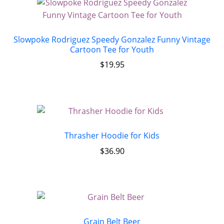
Slowpoke Rodriguez Speedy Gonzalez Funny Vintage
Cartoon Tee for Youth
$
19.95
Thrasher Hoodie for Kids
$
36.90
Grain Belt Beer