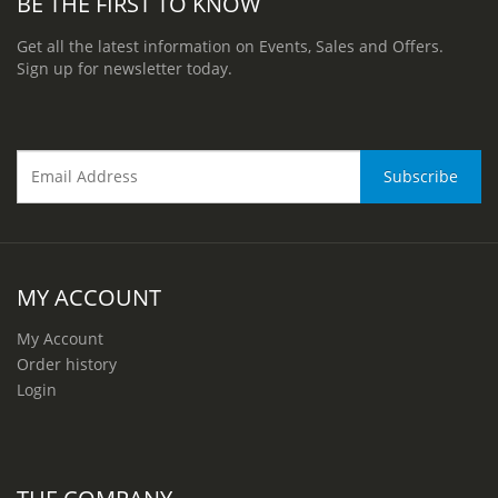
BE THE FIRST TO KNOW
Get all the latest information on Events, Sales and Offers.
Sign up for newsletter today.
MY ACCOUNT
My Account
Order history
Login
THE COMPANY