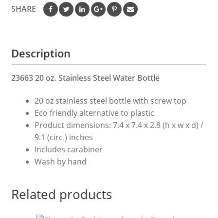
Bottle
SHARE
quantity
Description
23663 20 oz. Stainless Steel Water Bottle
20 oz stainless steel bottle with screw top
Eco friendly alternative to plastic
Product dimensions: 7.4 x 7.4 x 2.8 (h x w x d) /
9.1 (circ.) inches
Includes carabiner
Wash by hand
Related products