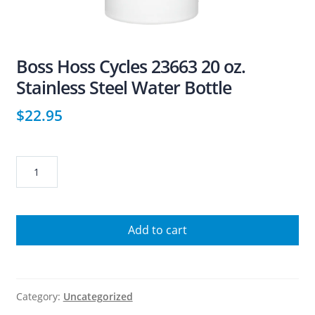
Boss Hoss Cycles 23663 20 oz.
Stainless Steel Water Bottle
$
22.95
Boss
Hoss
Cycles
23663
Add to cart
20
oz.
Stainless
Steel
Category:
Uncategorized
Water