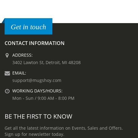
Get in touch
CONTACT INFORMATION
ADDRESS:
3402 Lawton St, Detroit, MI 48208
EMAIL:
support@mugshoy.com
WORKING DAYS/HOURS:
Mon - Sun / 9:00 AM - 8:00 PM
BE THE FIRST TO KNOW
Get all the latest information on Events, Sales and Offers.
Sign up for newsletter today.