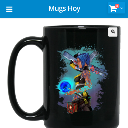
Mugs Hoy
0
🔍