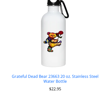
Grateful Dead Bear 23663 20 oz. Stainless Steel
Water Bottle
$
22.95