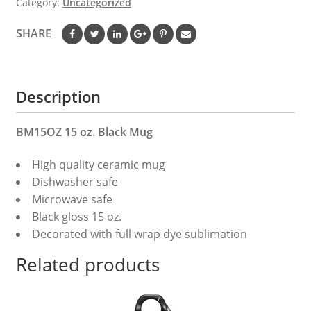
Category:
Uncategorized
15
oz.
SHARE
Black
Mug
quantity
Description
BM15OZ 15 oz. Black Mug
High quality ceramic mug
Dishwasher safe
Microwave safe
Black gloss 15 oz.
Decorated with full wrap dye sublimation
Related products