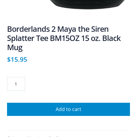
Borderlands 2 Maya the Siren
Splatter Tee BM15OZ 15 oz. Black
Mug
$
15.95
Borderlands
2
Maya
the
Add to cart
Siren
Splatter
Tee
BM15OZ