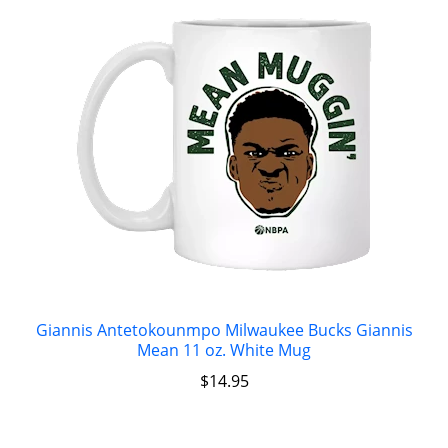
Giannis Antetokounmpo Milwaukee Bucks Giannis
Mean 11 oz. White Mug
$
14.95