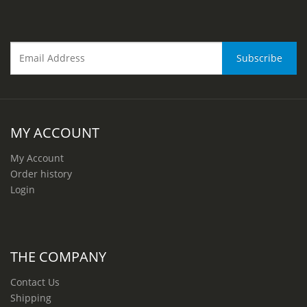
MY ACCOUNT
My Account
Order history
Login
THE COMPANY
Contact Us
Shipping