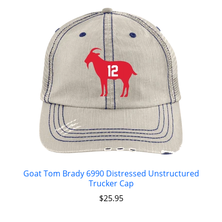
Goat Tom Brady 6990 Distressed Unstructured
Trucker Cap
$
25.95