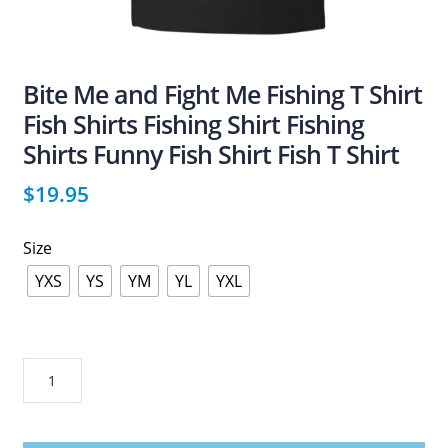
Bite Me and Fight Me Fishing T Shirt
Fish Shirts Fishing Shirt Fishing
Shirts Funny Fish Shirt Fish T Shirt
$
19.95
Size
YXS
YS
YM
YL
YXL
Bite
Me
and
Fight