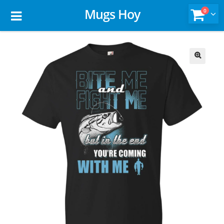
Mugs Hoy
0
🔍