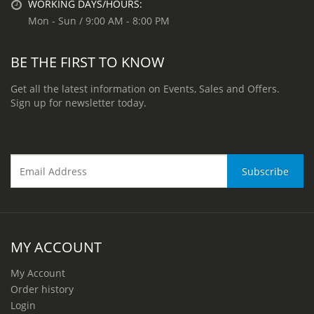
WORKING DAYS/HOURS:
Mon - Sun / 9:00 AM - 8:00 PM
BE THE FIRST TO KNOW
Get all the latest information on Events, Sales and Offers.
Sign up for newsletter today.
MY ACCOUNT
My Account
Order history
Login