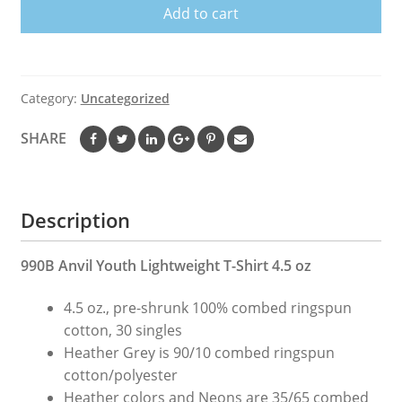
Add to cart
Me
Fishing
T
Shirt
Category:
Uncategorized
Fish
Shirts
SHARE
Fishing
Shirt
Fishing
Description
Shirts
Funny
Fish
990B Anvil Youth Lightweight T-Shirt 4.5 oz
Shirt
4.5 oz., pre-shrunk 100% combed ringspun
Fish
cotton, 30 singles
T
Heather Grey is 90/10 combed ringspun
Shirt
cotton/polyester
quantity
Heather colors and Neons are 35/65 combed