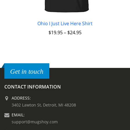
Ohio I Just Live Here Shirt
$
19.95
–
$
24.95
Get in touch
CONTACT INFORMATION
ADDRESS:
3402 Lawton St, Detroit, MI 48208
EMAIL:
support@mugshoy.com