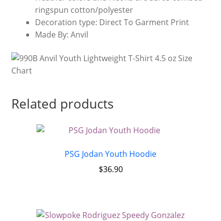
ringspun cotton/polyester
Decoration type: Direct To Garment Print
Made By: Anvil
Related products
PSG Jodan Youth Hoodie
$
36.90