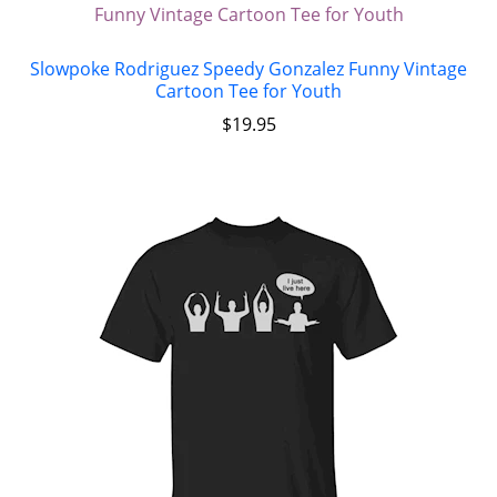
Slowpoke Rodriguez Speedy Gonzalez Funny Vintage
Cartoon Tee for Youth
$
19.95