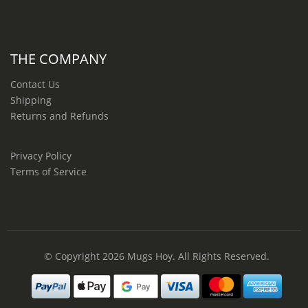
THE COMPANY
Contact Us
Shipping
Returns and Refunds
Privacy Policy
Terms of Service
© Copyright 2026
Mugs Hoy
. All Rights Reserved.