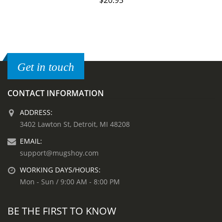
$
20.95
Get in touch
CONTACT INFORMATION
ADDRESS:
3402 Lawton St, Detroit, MI 48208
EMAIL:
support@mugshoy.com
WORKING DAYS/HOURS:
Mon - Sun / 9:00 AM - 8:00 PM
BE THE FIRST TO KNOW