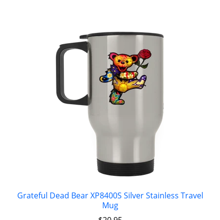
Grateful Dead Bear XP8400S Silver Stainless Travel
Mug