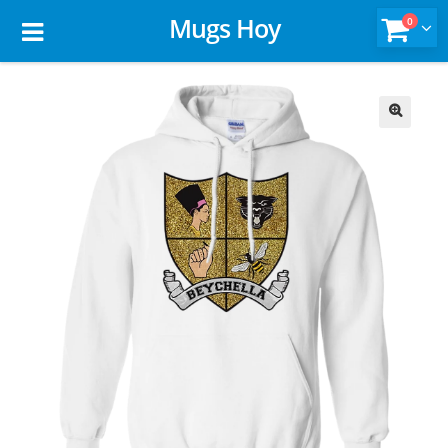
Mugs Hoy
0
🔍