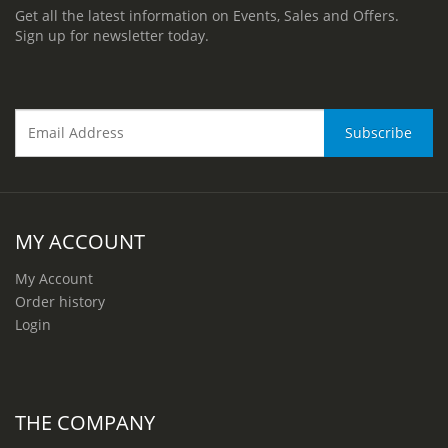
Get all the latest information on Events, Sales and Offers.
Sign up for newsletter today.
MY ACCOUNT
My Account
Order history
Login
THE COMPANY