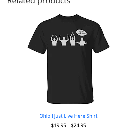
Related products
Ohio I Just Live Here Shirt
$
19.95
–
$
24.95