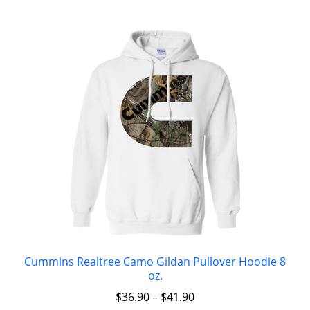
Cummins Realtree Camo Gildan Pullover Hoodie 8
oz.
$
36.90
–
$
41.90