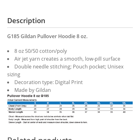
Description
G185 Gildan Pullover Hoodie 8 oz.
8 oz 50/50 cotton/poly
Air jet yarn creates a smooth, low-pill surface
Double needle stitching; Pouch pocket; Unisex
sizing
Decoration type: Digital Print
Made by Gildan