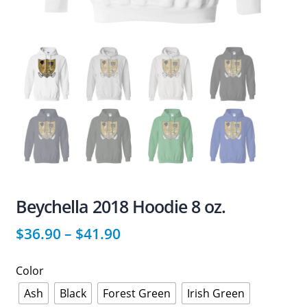
Beychella 2018 Hoodie 8 oz.
$
36.90
–
$
41.90
Color
Ash
Black
Forest Green
Irish Green