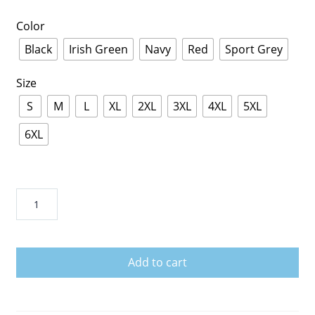
Color
Black
Irish Green
Navy
Red
Sport Grey
Size
S
M
L
XL
2XL
3XL
4XL
5XL
6XL
Baritone
T
shirt
|
Add to cart
Baritone
Player
Tee