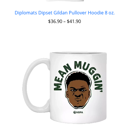
Diplomats Dipset Gildan Pullover Hoodie 8 oz.
$
36.90
–
$
41.90