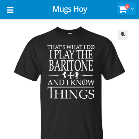
Mugs Hoy
0
🔍