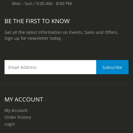
Mon - Sun / 9:00 AM - 8:00 PM
BE THE FIRST TO KNOW
Get all the latest information on Events, Sales and Offers.
Sign up for newsletter today.
MY ACCOUNT
My Account
Order history
Login