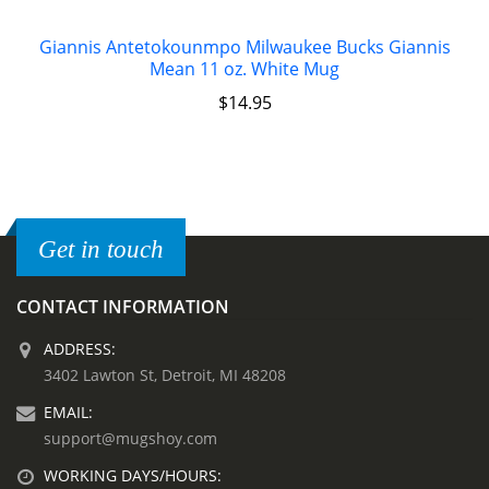
Giannis Antetokounmpo Milwaukee Bucks Giannis
Mean 11 oz. White Mug
$
14.95
Get in touch
CONTACT INFORMATION
ADDRESS:
3402 Lawton St, Detroit, MI 48208
EMAIL:
support@mugshoy.com
WORKING DAYS/HOURS: