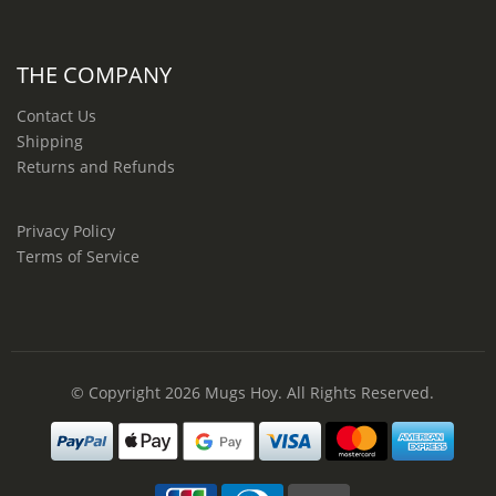
THE COMPANY
Contact Us
Shipping
Returns and Refunds
Privacy Policy
Terms of Service
© Copyright 2026
Mugs Hoy
. All Rights Reserved.