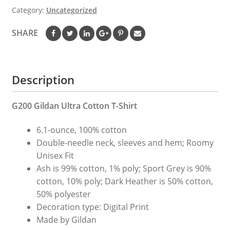
|
Category:
Uncategorized
Baritone
Gift
SHARE
|
Baritone
Teacher
Description
Tee
|
Musician
G200 Gildan Ultra Cotton T-Shirt
Gift
6.1-ounce, 100% cotton
|
Double-needle neck, sleeves and hem; Roomy
Gift
Unisex Fit
For
Ash is 99% cotton, 1% poly; Sport Grey is 90%
Musician
cotton, 10% poly; Dark Heather is 50% cotton,
|
50% polyester
Cute
Decoration type: Digital Print
Baritone
Made by Gildan
Tee