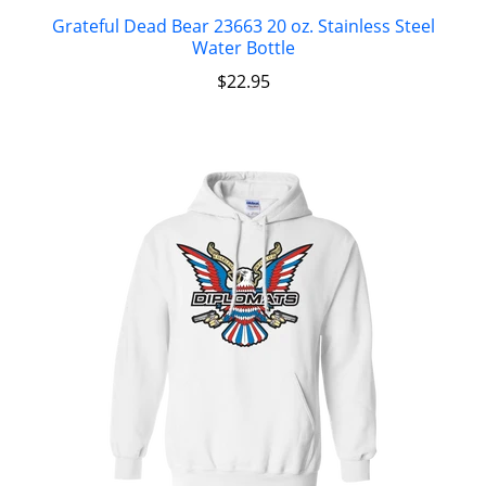
Grateful Dead Bear 23663 20 oz. Stainless Steel
Water Bottle
$
22.95