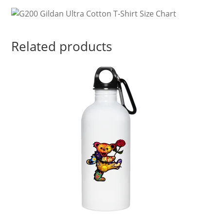
quantity
Related products