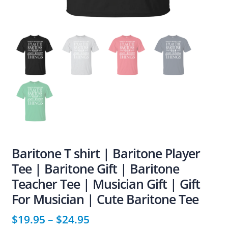
Baritone T shirt | Baritone Player
Tee | Baritone Gift | Baritone
Teacher Tee | Musician Gift | Gift
For Musician | Cute Baritone Tee
$
19.95
–
$
24.95