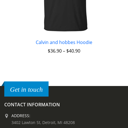
Calvin and hobbes Hoodie
$
36.90
–
$
40.90
Get in touch
CONTACT INFORMATION
ADDRESS:
3402 Lawton St, Detroit, MI 48208