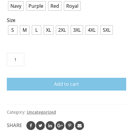
Navy
Purple
Red
Royal
Size
S
M
L
XL
2XL
3XL
4XL
5XL
Baker
Mayfield
Dangerous
Hoodie
Add to cart
quantity
Category:
Uncategorized
SHARE