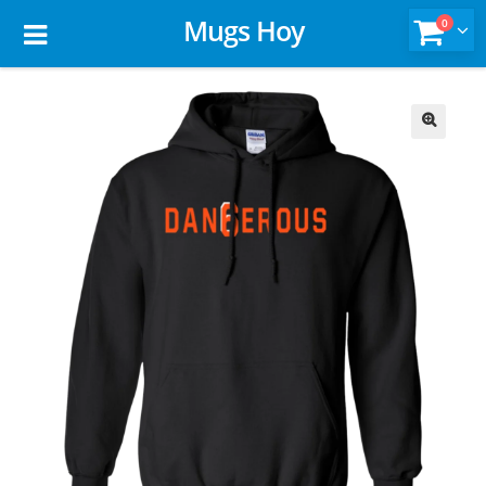
Mugs Hoy
0
🔍