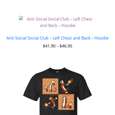
Anti Social Social Club – Left Chest and Back – Hoodie
$
41.90
–
$
46.90