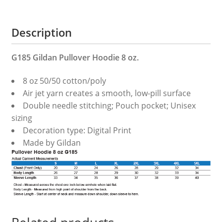
Description
G185 Gildan Pullover Hoodie 8 oz.
8 oz 50/50 cotton/poly
Air jet yarn creates a smooth, low-pill surface
Double needle stitching; Pouch pocket; Unisex
sizing
Decoration type: Digital Print
Made by Gildan