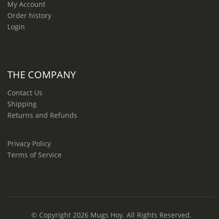
My Account
Order history
Login
THE COMPANY
Contact Us
Shipping
Returns and Refunds
Privacy Policy
Terms of Service
© Copyright 2026
Mugs Hoy
. All Rights Reserved.