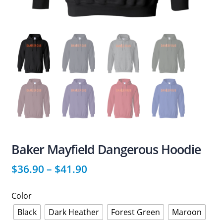
Baker Mayfield Dangerous Hoodie
$
36.90
–
$
41.90
Color
Black
Dark Heather
Forest Green
Maroon