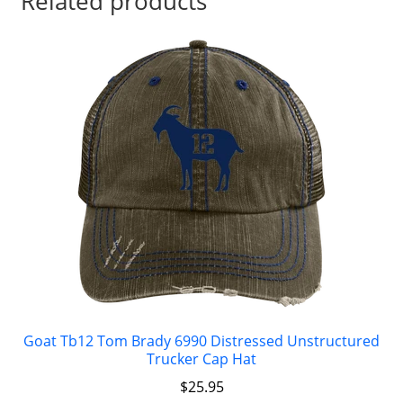
Related products
Goat Tb12 Tom Brady 6990 Distressed Unstructured
Trucker Cap Hat
$
25.95