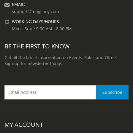
EMAIL:
support@mugshoy.com
WORKING DAYS/HOURS:
Mon - Sun / 9:00 AM - 8:00 PM
BE THE FIRST TO KNOW
Get all the latest information on Events, Sales and Offers.
Sign up for newsletter today.
MY ACCOUNT