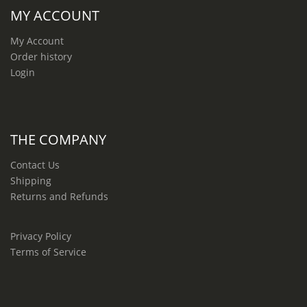
MY ACCOUNT
My Account
Order history
Login
THE COMPANY
Contact Us
Shipping
Returns and Refunds
Privacy Policy
Terms of Service