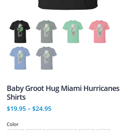
Baby Groot Hug Miami Hurricanes
Shirts
$
19.95
–
$
24.95
Color