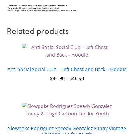
Related products
Anti Social Social Club – Left Chest and Back – Hoodie
$
41.90
–
$
46.90
Slowpoke Rodriguez Speedy Gonzalez Funny Vintage