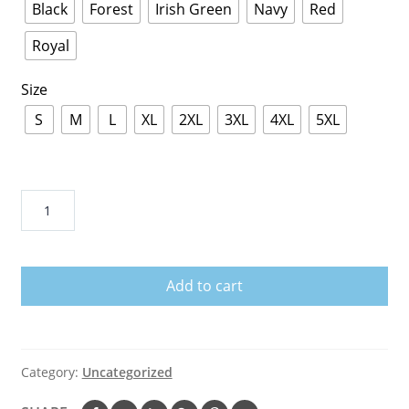
Black
Forest
Irish Green
Navy
Red
Royal
Size
S
M
L
XL
2XL
3XL
4XL
5XL
Baby
Groot
Hug
Miami
Add to cart
Hurricanes
Shirts
quantity
Category:
Uncategorized