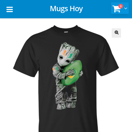
Mugs Hoy
0
🔍