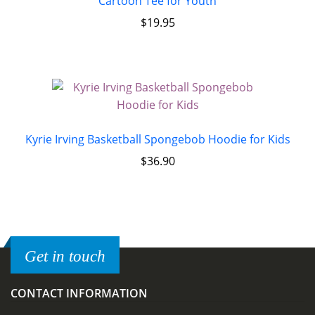
Cartoon Tee for Youth
$
19.95
Kyrie Irving Basketball Spongebob Hoodie for Kids
$
36.90
Get in touch
CONTACT INFORMATION