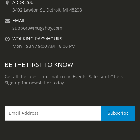
ADDRESS:
3402 Lawton St, Detroit, MI 48208
EMAIL:
support@mugshoy.com
WORKING DAYS/HOURS:
Mon - Sun / 9:00 AM - 8:00 PM
BE THE FIRST TO KNOW
Get all the latest information on Events, Sales and Offers.
Sign up for newsletter today.