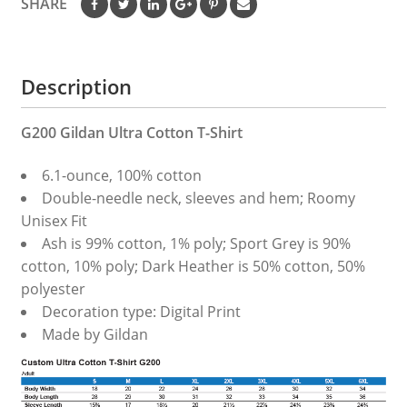
SHARE
Description
G200 Gildan Ultra Cotton T-Shirt
6.1-ounce, 100% cotton
Double-needle neck, sleeves and hem; Roomy
Unisex Fit
Ash is 99% cotton, 1% poly; Sport Grey is 90%
cotton, 10% poly; Dark Heather is 50% cotton, 50%
polyester
Decoration type: Digital Print
Made by Gildan