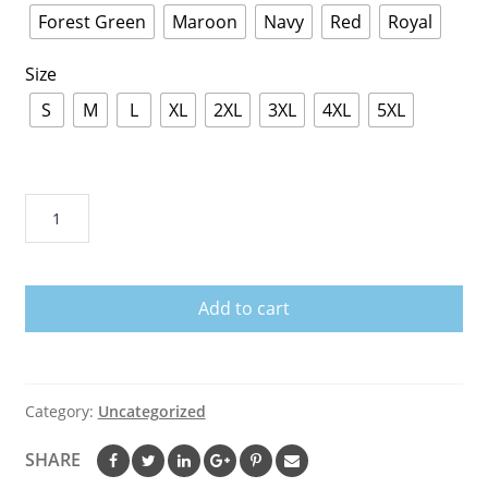
Forest Green
Maroon
Navy
Red
Royal
Size
S
M
L
XL
2XL
3XL
4XL
5XL
Alexander
Wang
Barcode
Hoodie
Add to cart
quantity
Category:
Uncategorized
SHARE