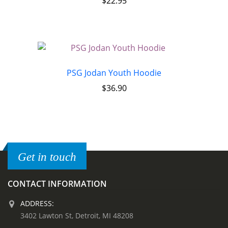
$
22.95
PSG Jodan Youth Hoodie
$
36.90
Get in touch
CONTACT INFORMATION
ADDRESS:
3402 Lawton St, Detroit, MI 48208