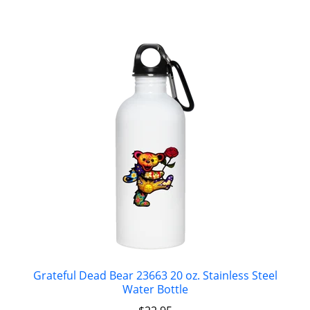
Grateful Dead Bear 23663 20 oz. Stainless Steel
Water Bottle