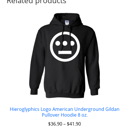
Related products
Hieroglyphics Logo American Underground Gildan
Pullover Hoodie 8 oz.
$
36.90
–
$
41.90