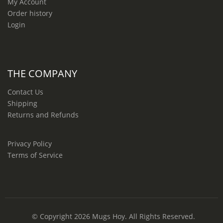
My Account
Order history
Login
THE COMPANY
Contact Us
Shipping
Returns and Refunds
Privacy Policy
Terms of Service
© Copyright 2026
Mugs Hoy
. All Rights Reserved.