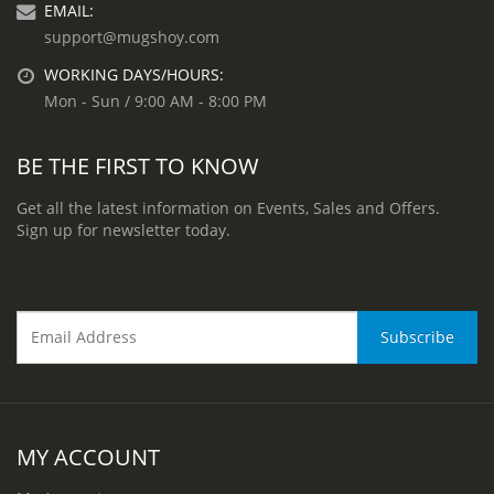
EMAIL:
support@mugshoy.com
WORKING DAYS/HOURS:
Mon - Sun / 9:00 AM - 8:00 PM
BE THE FIRST TO KNOW
Get all the latest information on Events, Sales and Offers.
Sign up for newsletter today.
MY ACCOUNT