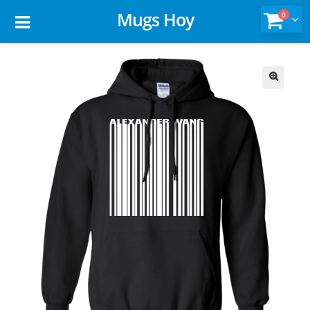
Mugs Hoy
0
🔍