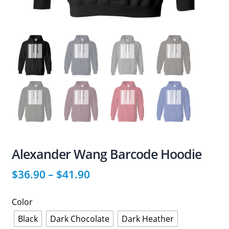
Alexander Wang Barcode Hoodie
$
36.90
–
$
41.90
Color
Black
Dark Chocolate
Dark Heather