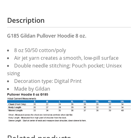
Description
G185 Gildan Pullover Hoodie 8 oz.
8 oz 50/50 cotton/poly
Air jet yarn creates a smooth, low-pill surface
Double needle stitching; Pouch pocket; Unisex
sizing
Decoration type: Digital Print
Made by Gildan