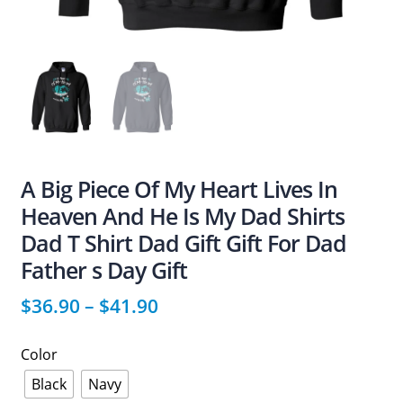
A Big Piece Of My Heart Lives In
Heaven And He Is My Dad Shirts
Dad T Shirt Dad Gift Gift For Dad
Father s Day Gift
$
36.90
–
$
41.90
Color
Black
Navy