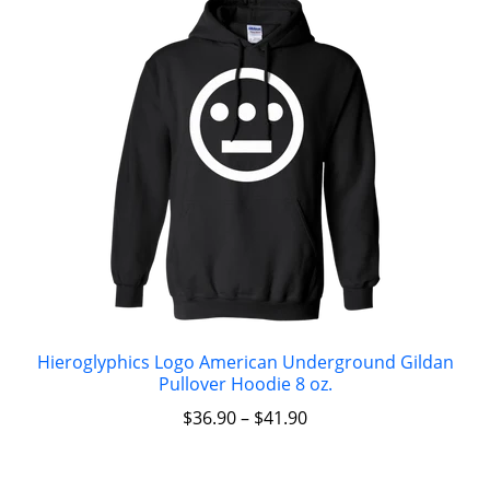
Hieroglyphics Logo American Underground Gildan
Pullover Hoodie 8 oz.
$
36.90
–
$
41.90