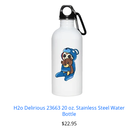
H2o Delirious 23663 20 oz. Stainless Steel Water
Bottle
$
22.95