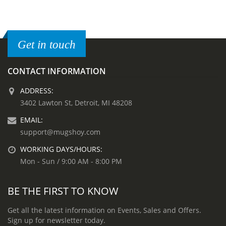
Get in touch
CONTACT INFORMATION
ADDRESS:
3402 Lawton St, Detroit, MI 48208
EMAIL:
support@mugshoy.com
WORKING DAYS/HOURS:
Mon - Sun / 9:00 AM - 8:00 PM
BE THE FIRST TO KNOW
Get all the latest information on Events, Sales and Offers.
Sign up for newsletter today.