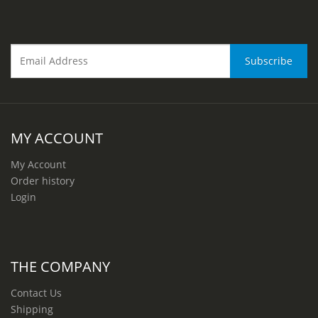
MY ACCOUNT
My Account
Order history
Login
THE COMPANY
Contact Us
Shipping