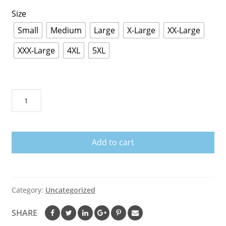
Size
Small
Medium
Large
X-Large
XX-Large
XXX-Large
4XL
5XL
A
Big
Piece
Of
Add to cart
My
Heart
Lives
In
Category:
Uncategorized
Heaven
And
SHARE
He