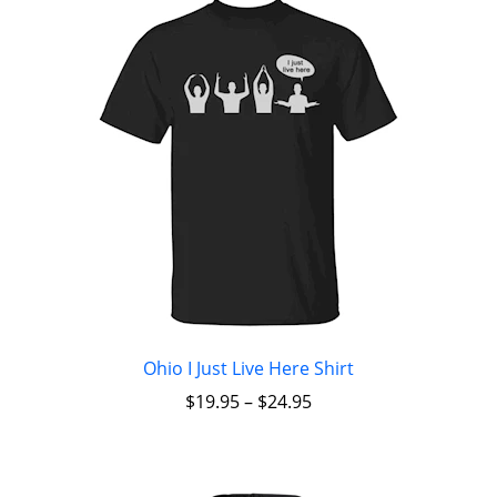
Ohio I Just Live Here Shirt
$
19.95
–
$
24.95