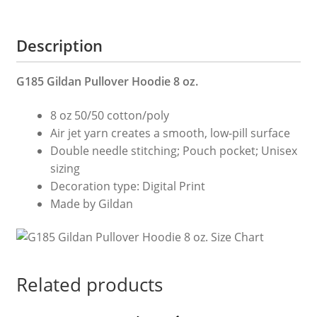
Is
My
Description
Dad
Shirts
Dad
G185 Gildan Pullover Hoodie 8 oz.
T
8 oz 50/50 cotton/poly
Shirt
Air jet yarn creates a smooth, low-pill surface
Dad
Double needle stitching; Pouch pocket; Unisex
Gift
sizing
Gift
Decoration type: Digital Print
For
Made by Gildan
Dad
Father
s
Day
Gift
Related products
quantity