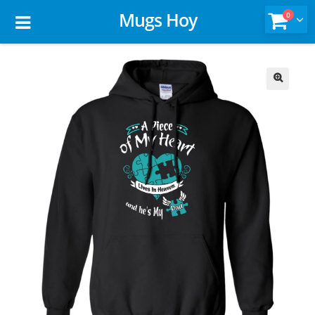
Mugs Hoy
0
🔍