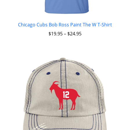
Chicago Cubs Bob Ross Paint The W T-Shirt
$
19.95
–
$
24.95