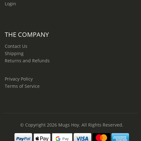
Login
THE COMPANY
Contact Us
Shipping
Returns and Refunds
Privacy Policy
Terms of Service
© Copyright 2026
Mugs Hoy
. All Rights Reserved.