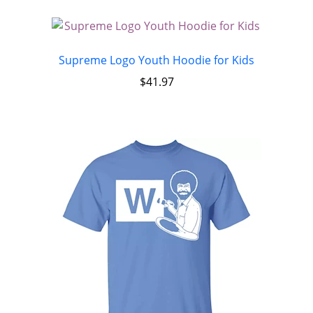
Supreme Logo Youth Hoodie for Kids
$
41.97