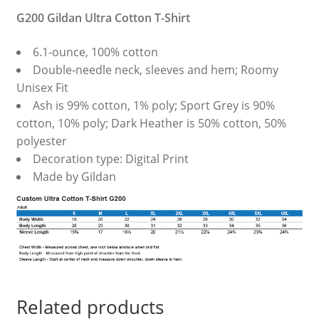
G200 Gildan Ultra Cotton T-Shirt
6.1-ounce, 100% cotton
Double-needle neck, sleeves and hem; Roomy
Unisex Fit
Ash is 99% cotton, 1% poly; Sport Grey is 90%
cotton, 10% poly; Dark Heather is 50% cotton, 50%
polyester
Decoration type: Digital Print
Made by Gildan
Related products