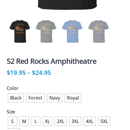
52 Red Rocks Amphitheatre
$
19.95
–
$
24.95
Color
Black
Forest
Navy
Royal
Size
S
M
L
XL
2XL
3XL
4XL
5XL