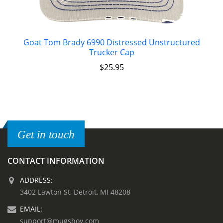
Goat Tom Brady 6990 Distressed Unstructured
Trucker Cap
$
25.95
Get in touch
CONTACT INFORMATION
ADDRESS:
3402 Lawton St, Detroit, MI 48208
EMAIL:
support@mugshoy.com