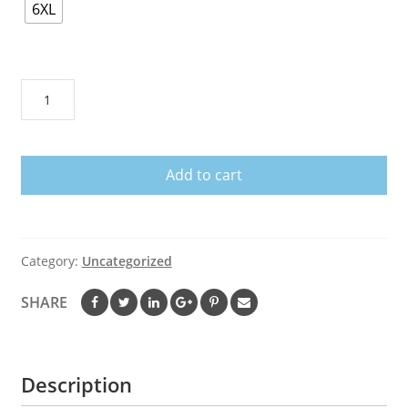
6XL
52
Red
Rocks
Amphitheatre
Add to cart
quantity
Category:
Uncategorized
SHARE
Description