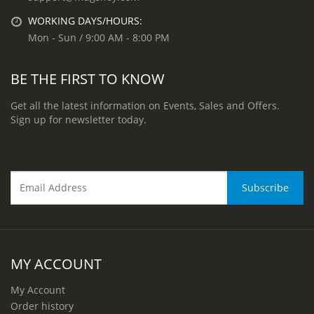
WORKING DAYS/HOURS:
Mon - Sun / 9:00 AM - 8:00 PM
BE THE FIRST TO KNOW
Get all the latest information on Events, Sales and Offers.
Sign up for newsletter today.
MY ACCOUNT
My Account
Order history