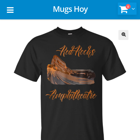
Mugs Hoy
0
🔍