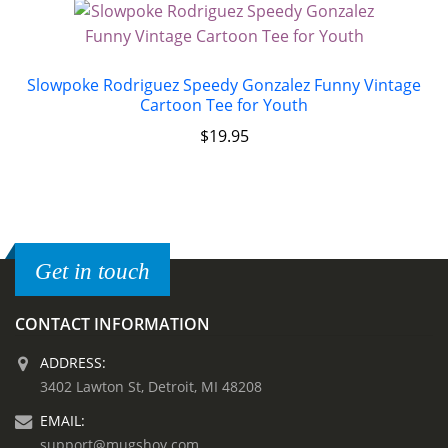
Slowpoke Rodriguez Speedy Gonzalez Funny Vintage
Cartoon Tee for Youth
$
19.95
Get in touch
CONTACT INFORMATION
ADDRESS:
3402 Lawton St, Detroit, MI 48208
EMAIL:
support@mugshoy.com