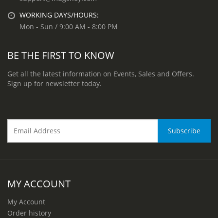
WORKING DAYS/HOURS:
Mon - Sun / 9:00 AM - 8:00 PM
BE THE FIRST TO KNOW
Get all the latest information on Events, Sales and Offers.
Sign up for newsletter today.
MY ACCOUNT
My Account
Order history