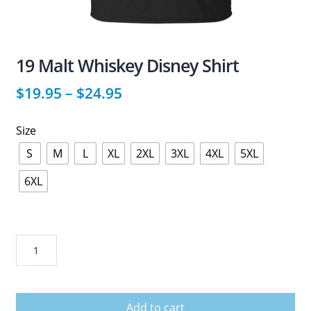
19 Malt Whiskey Disney Shirt
$
19.95
–
$
24.95
Size
S
M
L
XL
2XL
3XL
4XL
5XL
6XL
19
Malt
Whiskey
Disney
Add to cart