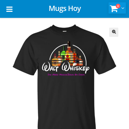
Mugs Hoy
0
🔍