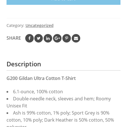
Shirt
quantity
Category:
Uncategorized
SHARE
Description
G200 Gildan Ultra Cotton T-Shirt
6.1-ounce, 100% cotton
Double-needle neck, sleeves and hem; Roomy
Unisex Fit
Ash is 99% cotton, 1% poly; Sport Grey is 90%
cotton, 10% poly; Dark Heather is 50% cotton, 50%