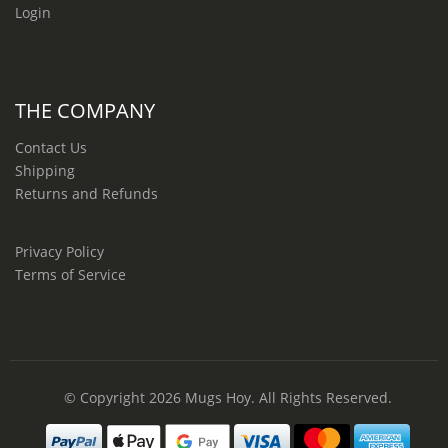
Login
THE COMPANY
Contact Us
Shipping
Returns and Refunds
Privacy Policy
Terms of Service
© Copyright 2026
Mugs Hoy
. All Rights Reserved.