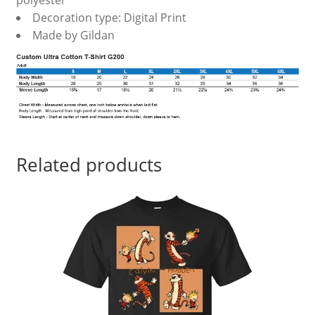
polyester
Decoration type: Digital Print
Made by Gildan
Related products