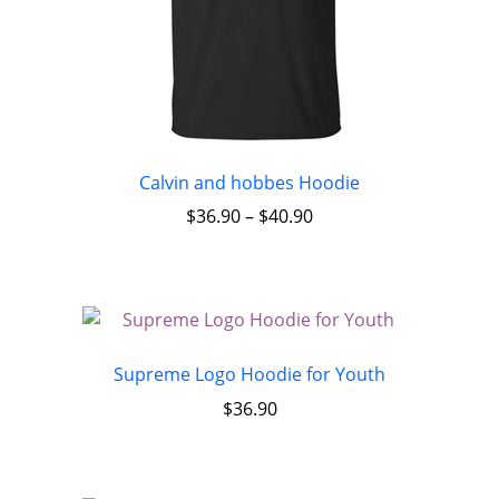
Calvin and hobbes Hoodie
$
36.90
–
$
40.90
Supreme Logo Hoodie for Youth
$
36.90