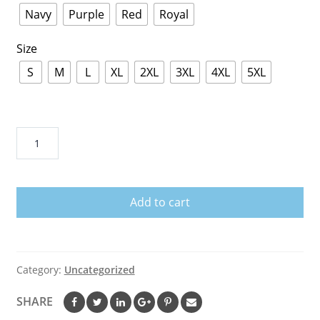
Navy
Purple
Red
Royal
Size
S
M
L
XL
2XL
3XL
4XL
5XL
1320
Hoodie
quantity
Add to cart
Category:
Uncategorized
SHARE