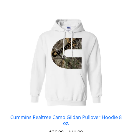
Cummins Realtree Camo Gildan Pullover Hoodie 8
oz.