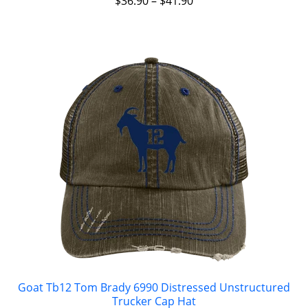
$
36.90
–
$
41.90
Goat Tb12 Tom Brady 6990 Distressed Unstructured
Trucker Cap Hat