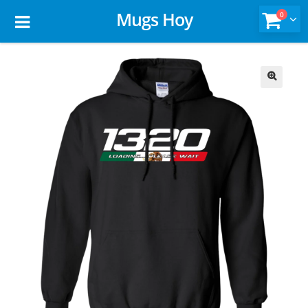
Mugs Hoy
0
🔍