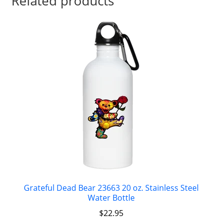
Related products
Grateful Dead Bear 23663 20 oz. Stainless Steel
Water Bottle
$
22.95