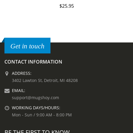
$
25.95
Get in touch
CONTACT INFORMATION
ADDRESS:
3402 Lawton St, Detroit, MI 48208
EMAIL:
support@mugshoy.com
WORKING DAYS/HOURS:
Mon - Sun / 9:00 AM - 8:00 PM
BE THE FIRST TO KNOW