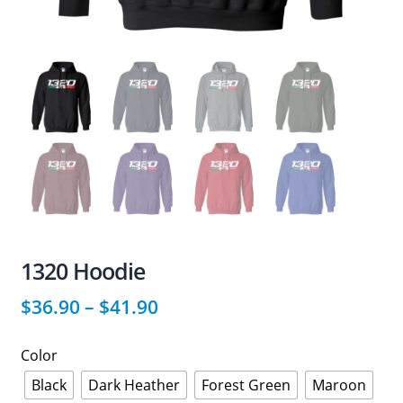
1320 Hoodie
$
36.90
–
$
41.90
Color
Black
Dark Heather
Forest Green
Maroon