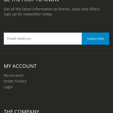
Get all the latest information on Events, Sales and Offers.
Sign up for newsletter today.
MY ACCOUNT
My Account
Order history
Login
THE COMPANY