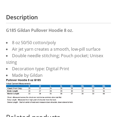
Description
G185 Gildan Pullover Hoodie 8 oz.
8 oz 50/50 cotton/poly
Air jet yarn creates a smooth, low-pill surface
Double needle stitching; Pouch pocket; Unisex
sizing
Decoration type: Digital Print
Made by Gildan