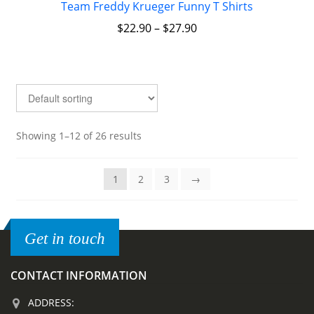
Team Freddy Krueger Funny T Shirts
$
22.90
–
$
27.90
Showing 1–12 of 26 results
1
2
3
→
Get in touch
CONTACT INFORMATION
ADDRESS: