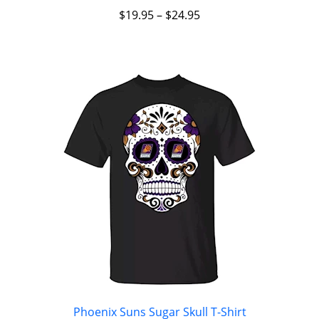
$
19.95
–
$
24.95
Phoenix Suns Sugar Skull T-Shirt