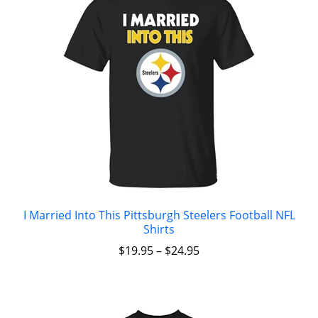
I Married Into This Pittsburgh Steelers Football NFL
Shirts
$
19.95
–
$
24.95