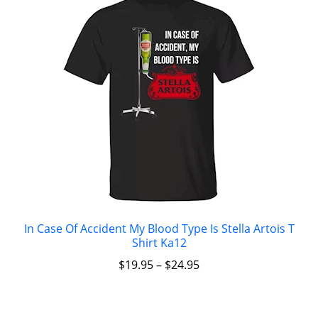
In Case Of Accident My Blood Type Is Stella Artois T
Shirt Ka12
$
19.95
–
$
24.95