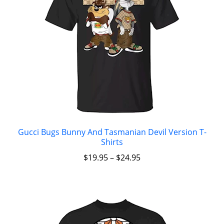
Gucci Bugs Bunny And Tasmanian Devil Version T-
Shirts
$
19.95
–
$
24.95