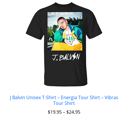
J Balvin Unisex T-Shirt – Energia Tour Shirt – Vibras
Tour Shirt
$
19.95
–
$
24.95