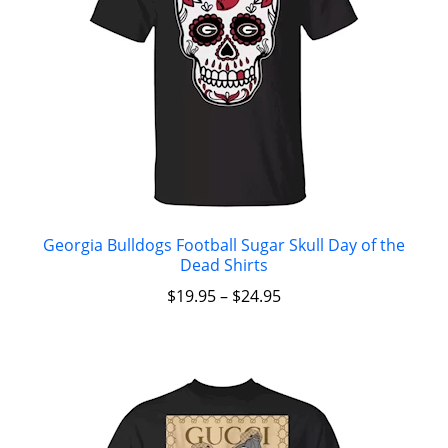
Georgia Bulldogs Football Sugar Skull Day of the
Dead Shirts
$
19.95
–
$
24.95