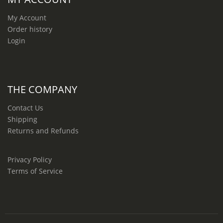
My Account
Order history
Login
THE COMPANY
Contact Us
Shipping
Returns and Refunds
Privacy Policy
Terms of Service