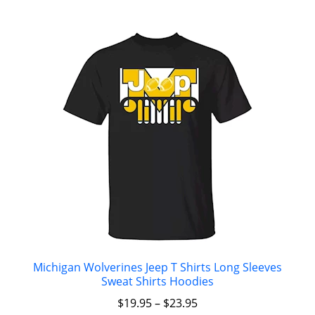
Michigan Wolverines Jeep T Shirts Long Sleeves
Sweat Shirts Hoodies
$
19.95
–
$
23.95