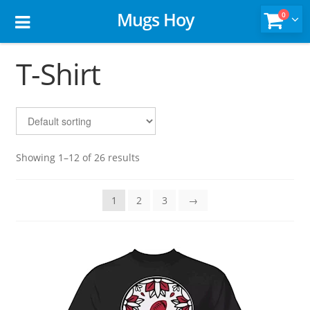
Mugs Hoy
0
T-Shirt
Showing 1–12 of 26 results
1
2
3
→