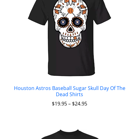
Houston Astros Baseball Sugar Skull Day Of The
Dead Shirts
$
19.95
–
$
24.95