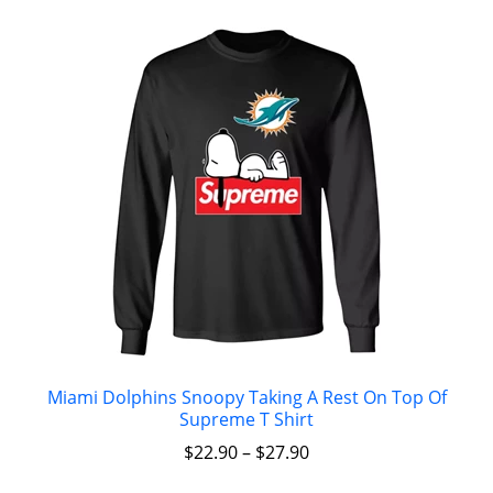
Miami Dolphins Snoopy Taking A Rest On Top Of
Supreme T Shirt
$
22.90
–
$
27.90