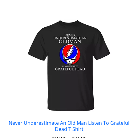
Never Underestimate An Old Man Listen To Grateful
Dead T Shirt