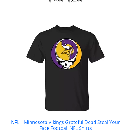
$
19.95
–
$
24.95
NFL – Minnesota Vikings Grateful Dead Steal Your
Face Football NFL Shirts