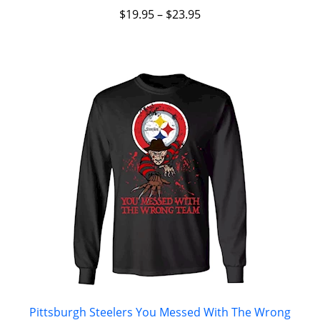
$
19.95
–
$
23.95
Pittsburgh Steelers You Messed With The Wrong