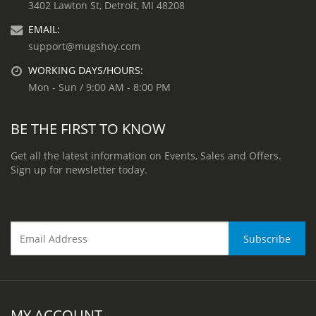
3402 Lawton St, Detroit, MI 48208
EMAIL:
support@mugshoy.com
WORKING DAYS/HOURS:
Mon - Sun / 9:00 AM - 8:00 PM
BE THE FIRST TO KNOW
Get all the latest information on Events, Sales and Offers.
Sign up for newsletter today.
MY ACCOUNT