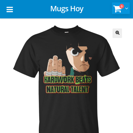
Mugs Hoy
0
🔍