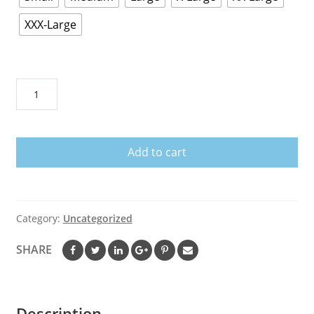
XXX-Large
Rock
Lee-
Black
Tshirt
Add to cart
quantity
Category:
Uncategorized
SHARE
Description