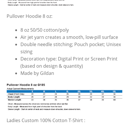
Pullover Hoodie 8 oz:
8 oz 50/50 cotton/poly
Air jet yarn creates a smooth, low-pill surface
Double needle stitching; Pouch pocket; Unisex
sizing
Decoration type: Digital Print or Screen Print
(based on design & quantity)
Made by Gildan
Ladies Custom 100% Cotton T-Shirt :