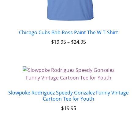
Chicago Cubs Bob Ross Paint The W T-Shirt
$
19.95
–
$
24.95
Slowpoke Rodriguez Speedy Gonzalez Funny Vintage
Cartoon Tee for Youth
$
19.95