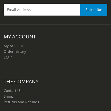
MY ACCOUNT
My Account
Order history
Login
THE COMPANY
Contact Us
Shipping
Returns and Refunds