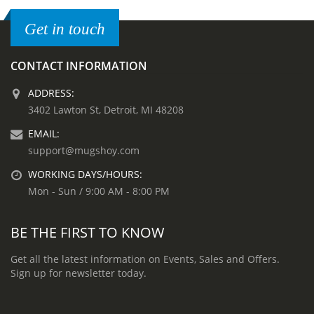
Get in touch
CONTACT INFORMATION
ADDRESS:
3402 Lawton St, Detroit, MI 48208
EMAIL:
support@mugshoy.com
WORKING DAYS/HOURS:
Mon - Sun / 9:00 AM - 8:00 PM
BE THE FIRST TO KNOW
Get all the latest information on Events, Sales and Offers.
Sign up for newsletter today.