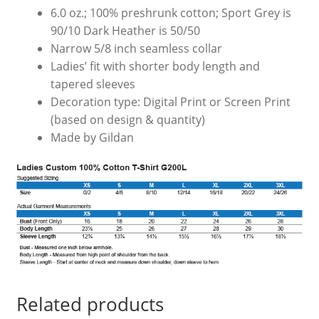
6.0 oz.; 100% preshrunk cotton; Sport Grey is
90/10 Dark Heather is 50/50
Narrow 5/8 inch seamless collar
Ladies’ fit with shorter body length and
tapered sleeves
Decoration type: Digital Print or Screen Print
(based on design & quantity)
Made by Gildan
Related products