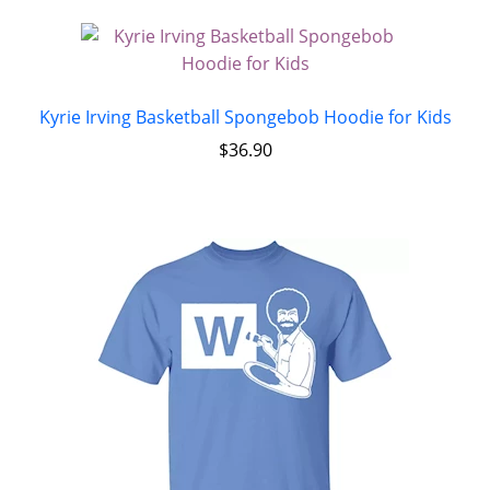
Kyrie Irving Basketball Spongebob Hoodie for Kids
$
36.90