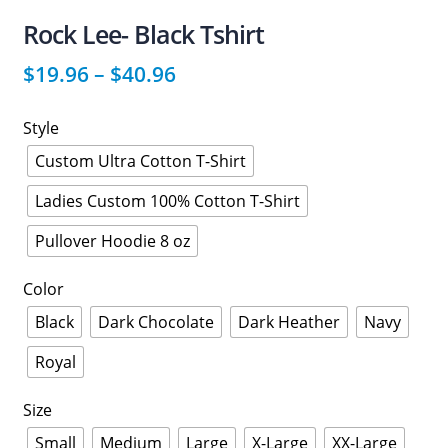
Rock Lee- Black Tshirt
$
19.96
–
$
40.96
Style
Custom Ultra Cotton T-Shirt
Ladies Custom 100% Cotton T-Shirt
Pullover Hoodie 8 oz
Color
Black
Dark Chocolate
Dark Heather
Navy
Royal
Size
Small
Medium
Large
X-Large
XX-Large