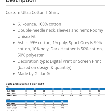
Custom Ultra Cotton T-Shirt:
6.1-ounce, 100% cotton
Double-needle neck, sleeves and hem; Roomy
Unisex Fit
Ash is 99% cotton, 1% poly; Sport Grey is 90%
cotton, 10% poly; Dark Heather is 50% cotton,
50% polyester
Decoration type: Digital Print or Screen Print
(based on design & quantity)
Made by Gildan®