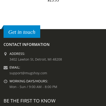
$
25.95
Get in touch
CONTACT INFORMATION
ADDRESS:
3402 Lawton St, Detroit, MI 48208
EMAIL:
support@mugshoy.com
WORKING DAYS/HOURS:
Mon - Sun / 9:00 AM - 8:00 PM
BE THE FIRST TO KNOW