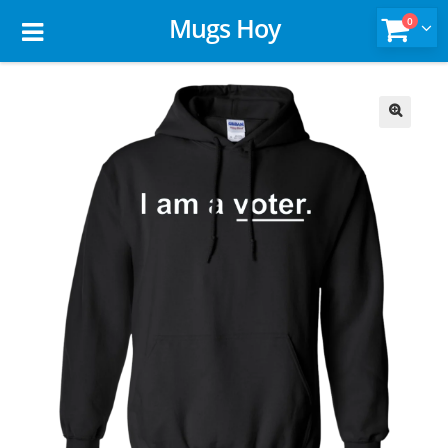
Mugs Hoy
0
🔍