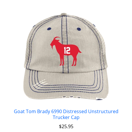
Goat Tom Brady 6990 Distressed Unstructured
Trucker Cap
$
25.95