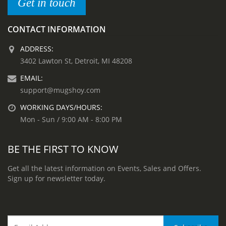
Get in touch
CONTACT INFORMATION
ADDRESS:
3402 Lawton St, Detroit, MI 48208
EMAIL:
support@mugshoy.com
WORKING DAYS/HOURS:
Mon - Sun / 9:00 AM - 8:00 PM
BE THE FIRST TO KNOW
Get all the latest information on Events, Sales and Offers.
Sign up for newsletter today.