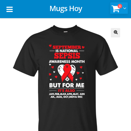
Mugs Hoy
0
🔍