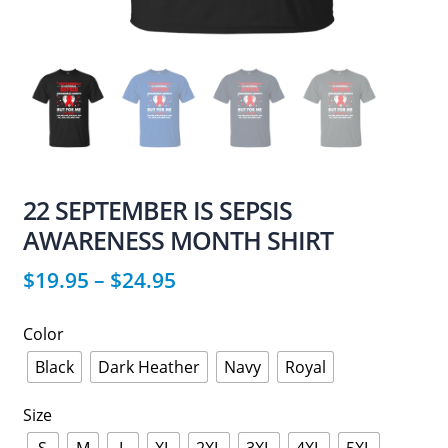
22 SEPTEMBER IS SEPSIS
AWARENESS MONTH SHIRT
$
19.95
–
$
24.95
Color
Black
Dark Heather
Navy
Royal
Size