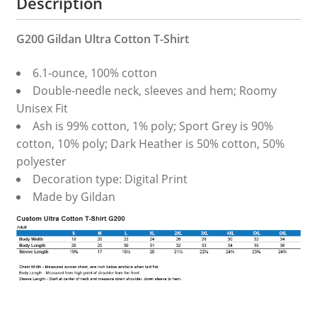
Description
G200 Gildan Ultra Cotton T-Shirt
6.1-ounce, 100% cotton
Double-needle neck, sleeves and hem; Roomy
Unisex Fit
Ash is 99% cotton, 1% poly; Sport Grey is 90%
cotton, 10% poly; Dark Heather is 50% cotton, 50%
polyester
Decoration type: Digital Print
Made by Gildan