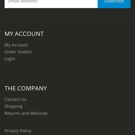
MY ACCOUNT
My Account
Order history
Login
THE COMPANY
Contact Us
Shipping
Returns and Refunds
Privacy Policy