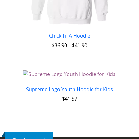
Chick Fil A Hoodie
$
36.90
–
$
41.90
Supreme Logo Youth Hoodie for Kids
$
41.97