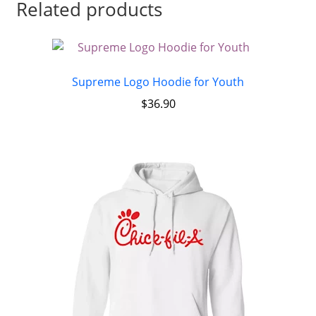
Related products
Supreme Logo Hoodie for Youth
$
36.90