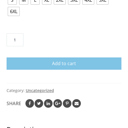
S
M
L
XL
2XL
3XL
4XL
5XL
6XL
22
SEPTEMBER
IS
SEPSIS
Add to cart
AWARENESS
MONTH
SHIRT
quantity
Category:
Uncategorized
SHARE